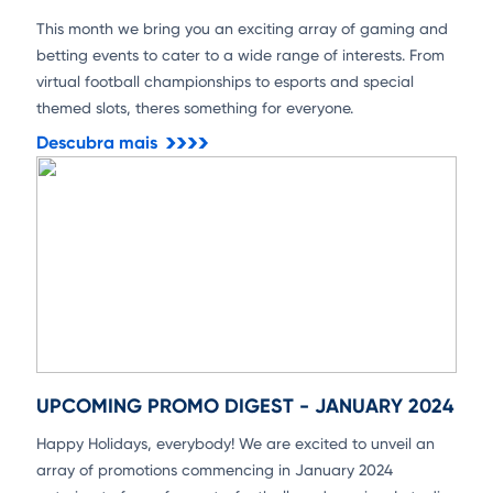
This month we bring you an exciting array of gaming and
betting events to cater to a wide range of interests. From
virtual football championships to esports and special
themed slots, theres something for everyone.
Descubra mais
UPCOMING PROMO DIGEST - JANUARY 2024
Happy Holidays, everybody! We are excited to unveil an
array of promotions commencing in January 2024