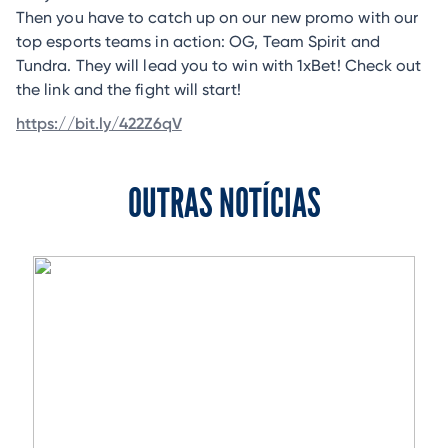
Then you have to catch up on our new promo with our
top esports teams in action: OG, Team Spirit and
Tundra. They will lead you to win with 1xBet! Check out
the link and the fight will start!
https://bit.ly/422Z6qV
OUTRAS NOTÍCIAS