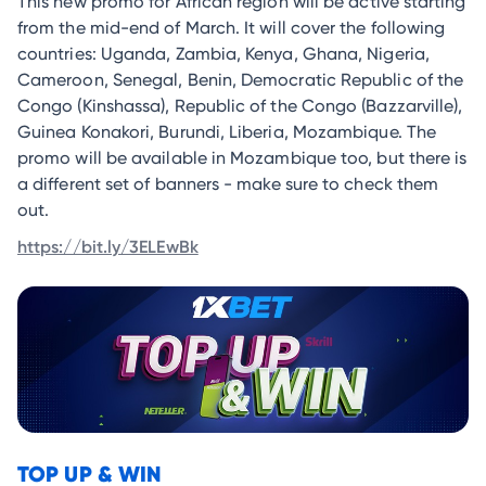
This new promo for African region will be active starting
from the mid-end of March. It will cover the following
countries: Uganda, Zambia, Kenya, Ghana, Nigeria,
Cameroon, Senegal, Benin, Democratic Republic of the
Congo (Kinshassa), Republic of the Congo (Bazzarville),
Guinea Konakori, Burundi, Liberia, Mozambique. The
promo will be available in Mozambique too, but there is
a different set of banners - make sure to check them
out.
https://bit.ly/3ELEwBk
TOP UP & WIN