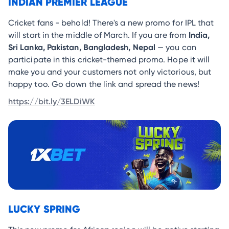
INDIAN PREMIER LEAGUE
Cricket fans - behold! There's a new promo for IPL that
will start in the middle of March. If you are from
India,
Sri Lanka, Pakistan, Bangladesh, Nepal
— you can
participate in this cricket-themed promo. Hope it will
make you and your customers not only victorious, but
happy too. Go down the link and spread the news!
https://bit.ly/3ELDiWK
LUCKY SPRING