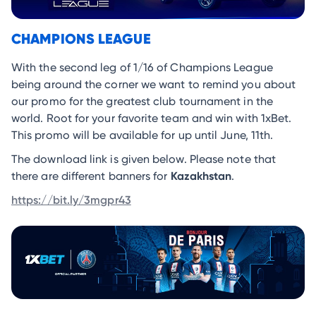
CHAMPIONS LEAGUE
With the second leg of 1/16 of Champions League
being around the corner we want to remind you about
our promo for the greatest club tournament in the
world. Root for your favorite team and win with 1xBet.
This promo will be available for up until June, 11th.
The download link is given below. Please note that
there are different banners for
Kazakhstan
.
https://bit.ly/3mgpr43