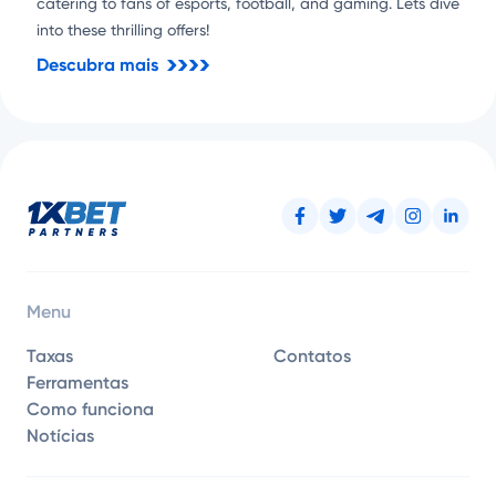
catering to fans of esports, football, and gaming. Lets dive
into these thrilling offers!
Descubra mais
Menu
Taxas
Contatos
Ferramentas
Como funciona
Notícias