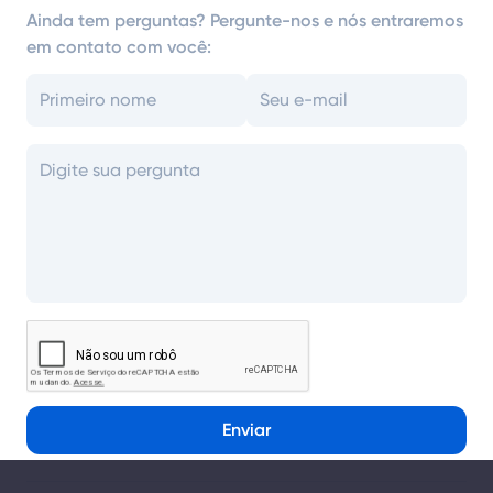
Ainda tem perguntas? Pergunte-nos e nós entraremos
em contato com você:
Enviar