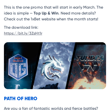
This is the one promo that will start in early March. The
idea is simple —
Top Up & Win
. Need more details?
Check out the 1xBet website when the month starts!
The download link:
https://bit.ly/3ZsHt1r
PATH OF HERO
Are you a fan of fantastic worlds and fierce battles?