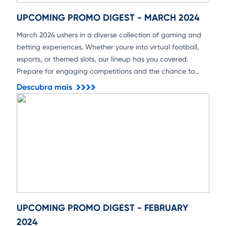
UPCOMING PROMO DIGEST - MARCH 2024
March 2024 ushers in a diverse collection of gaming and
betting experiences. Whether youre into virtual football,
esports, or themed slots, our lineup has you covered.
Prepare for engaging competitions and the chance to
secure substantial rewards!
Descubra mais
UPCOMING PROMO DIGEST - FEBRUARY
2024