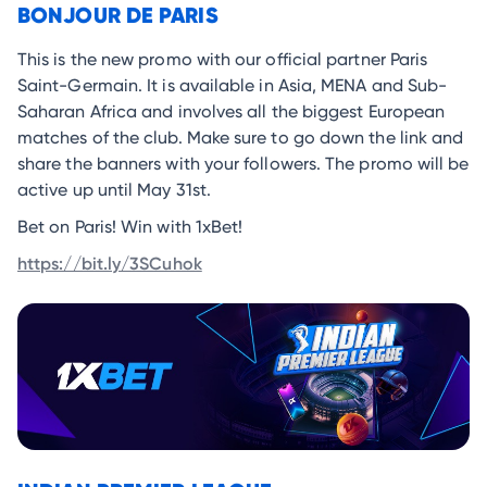
BONJOUR DE PARIS
This is the new promo with our official partner Paris
Saint-Germain. It is available in Asia, MENA and Sub-
Saharan Africa and involves all the biggest European
matches of the club. Make sure to go down the link and
share the banners with your followers. The promo will be
active up until May 31st.
Bet on Paris! Win with 1xBet!
https://bit.ly/3SCuhok