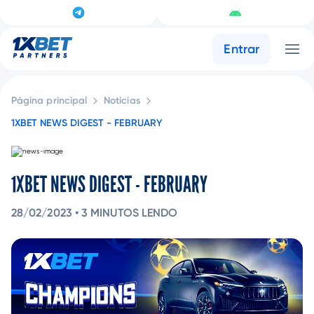
Entrar
Página principal
Notícias
1XBET NEWS DIGEST - FEBRUARY
1XBET NEWS DIGEST - FEBRUARY
28/02/2023
•
3 MINUTOS LENDO