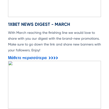
1XBET NEWS DIGEST - MARCH
With March reaching the finishing line we would love to
share with you our digest with the brand-new promotions.
Make sure to go down the link and share new banners with
your followers. Enjoy!
Μάθετε περισσότερα