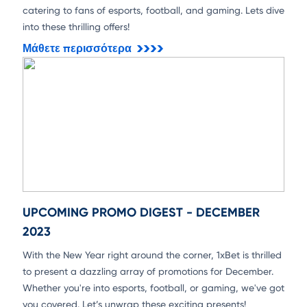
catering to fans of esports, football, and gaming. Lets dive
into these thrilling offers!
Μάθετε περισσότερα
UPCOMING PROMO DIGEST - DECEMBER
2023
With the New Year right around the corner, 1xBet is thrilled
to present a dazzling array of promotions for December.
Whether you're into esports, football, or gaming, we've got
you covered. Let’s unwrap these exciting presents!