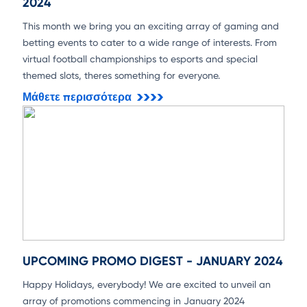
2024
This month we bring you an exciting array of gaming and
betting events to cater to a wide range of interests. From
virtual football championships to esports and special
themed slots, theres something for everyone.
Μάθετε περισσότερα
UPCOMING PROMO DIGEST - JANUARY 2024
Happy Holidays, everybody! We are excited to unveil an
array of promotions commencing in January 2024