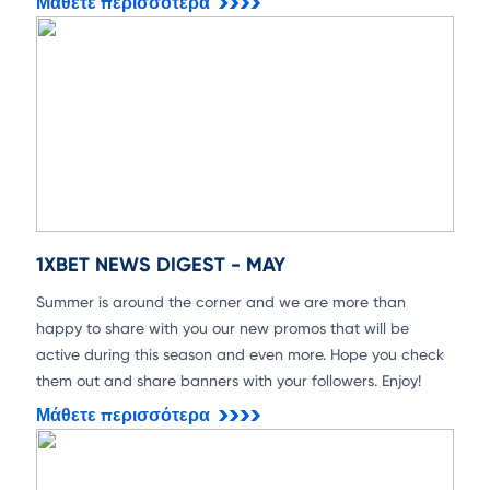
Μάθετε περισσότερα
1XBET NEWS DIGEST - MAY
Summer is around the corner and we are more than
happy to share with you our new promos that will be
active during this season and even more. Hope you check
them out and share banners with your followers. Enjoy!
Μάθετε περισσότερα