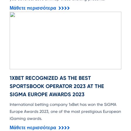
Μάθετε περισσότερα
1XBET RECOGNIZED AS THE BEST
SPORTSBOOK OPERATOR 2023 AT THE
SIGMA EUROPE AWARDS 2023
International betting company 1xBet has won the SiGMA
Europe Awards 2023, one of the most prestigious European
iGaming awards.
Μάθετε περισσότερα