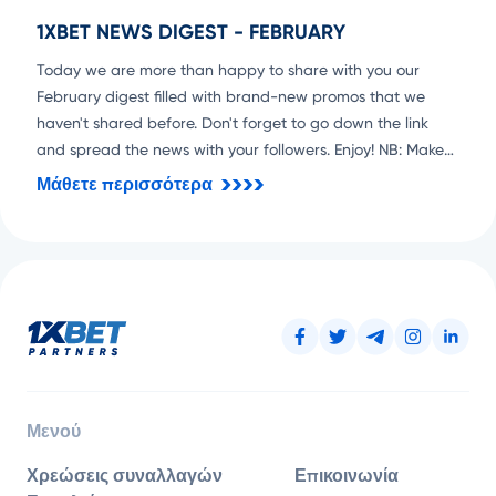
1XBET NEWS DIGEST - FEBRUARY
Today we are more than happy to share with you our
February digest filled with brand-new promos that we
haven't shared before. Don't forget to go down the link
and spread the news with your followers. Enjoy! NB: Make
sure to check out our new promo with TUNDRA, OG and
Μάθετε περισσότερα
Team Spirit. New videos are attached!
Μενού
Χρεώσεις συναλλαγών
Επικοινωνία