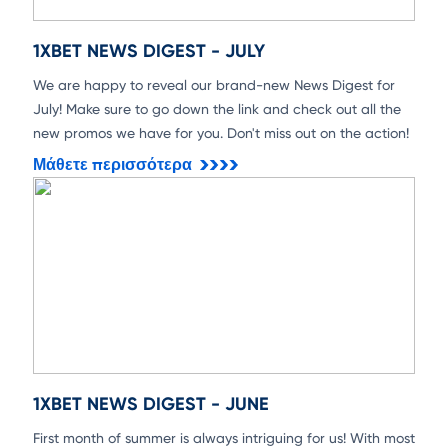
1XBET NEWS DIGEST - JULY
We are happy to reveal our brand-new News Digest for
July! Make sure to go down the link and check out all the
new promos we have for you. Don't miss out on the action!
Μάθετε περισσότερα
1XBET NEWS DIGEST - JUNE
First month of summer is always intriguing for us! With most