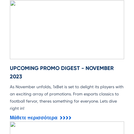
UPCOMING PROMO DIGEST - NOVEMBER
2023
As November unfolds, 1xBet is set to delight its players with
an exciting array of promotions. From esports classics to
football fervor, theres something for everyone. Lets dive
right in!
Μάθετε περισσότερα