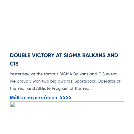
DOUBLE VICTORY AT SIGMA BALKANS AND
CIS
Yesterday, at the famous SiGMA Balkans and CIS event,
we proudly won two big awards: Sportsbook Operator of
the Year and Affiliate Program of the Year.
Μάθετε περισσότερα