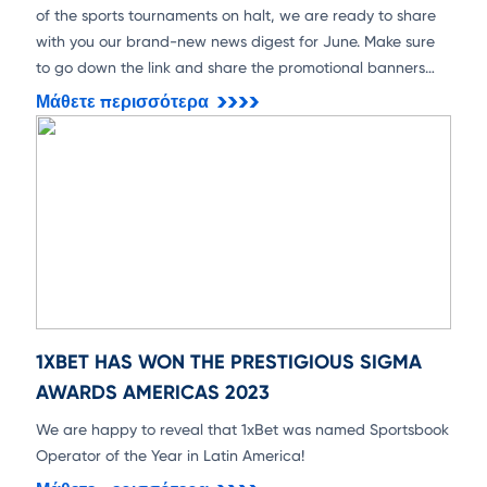
of the sports tournaments on halt, we are ready to share
with you our brand-new news digest for June. Make sure
to go down the link and share the promotional banners
with your followers. Enjoy!
Μάθετε περισσότερα
1XBET HAS WON THE PRESTIGIOUS SIGMA
AWARDS AMERICAS 2023
We are happy to reveal that 1xBet was named Sportsbook
Operator of the Year in Latin America!