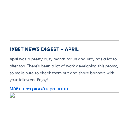
1XBET NEWS DIGEST - APRIL
April was a pretty busy month for us and May has a lot to
offer too. There's been a lot of work developing this promo,
so make sure to check them out and share banners with
your followers. Enjoy!
Μάθετε περισσότερα