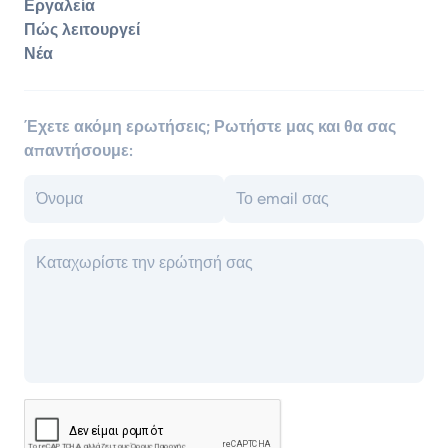
Εργαλεία
Πώς λειτουργεί
Νέα
Έχετε ακόμη ερωτήσεις; Ρωτήστε μας και θα σας
απαντήσουμε: