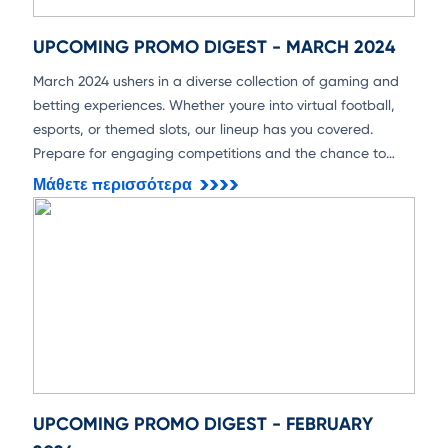
UPCOMING PROMO DIGEST - MARCH 2024
March 2024 ushers in a diverse collection of gaming and
betting experiences. Whether youre into virtual football,
esports, or themed slots, our lineup has you covered.
Prepare for engaging competitions and the chance to
secure substantial rewards!
Μάθετε περισσότερα
UPCOMING PROMO DIGEST - FEBRUARY