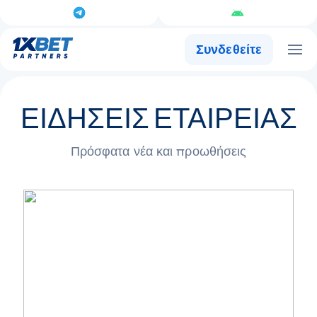
Συνδεθείτε
ΕΙΔΉΣΕΙΣ ΕΤΑΙΡΕΊΑΣ
Πρόσφατα νέα και προωθήσεις