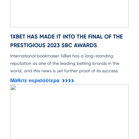
1XBET HAS MADE IT INTO THE FINAL OF THE
PRESTIGIOUS 2023 SBC AWARDS
International bookmaker 1xBet has a long-standing
reputation as one of the leading betting brands in the
world, and this news is yet further proof of its success.
Μάθετε περισσότερα