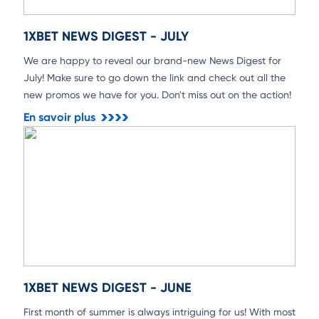
1XBET NEWS DIGEST - JULY
We are happy to reveal our brand-new News Digest for
July! Make sure to go down the link and check out all the
new promos we have for you. Don't miss out on the action!
En savoir plus
1XBET NEWS DIGEST - JUNE
First month of summer is always intriguing for us! With most