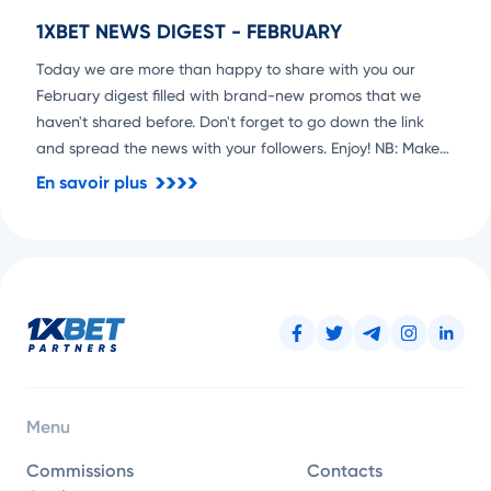
1XBET NEWS DIGEST - FEBRUARY
Today we are more than happy to share with you our
February digest filled with brand-new promos that we
haven't shared before. Don't forget to go down the link
and spread the news with your followers. Enjoy! NB: Make
sure to check out our new promo with TUNDRA, OG and
En savoir plus
Team Spirit. New videos are attached!
Menu
Commissions
Contacts