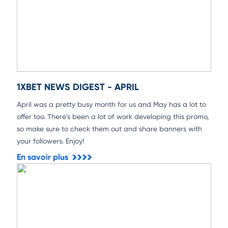
1XBET NEWS DIGEST - APRIL
April was a pretty busy month for us and May has a lot to
offer too. There's been a lot of work developing this promo,
so make sure to check them out and share banners with
your followers. Enjoy!
En savoir plus