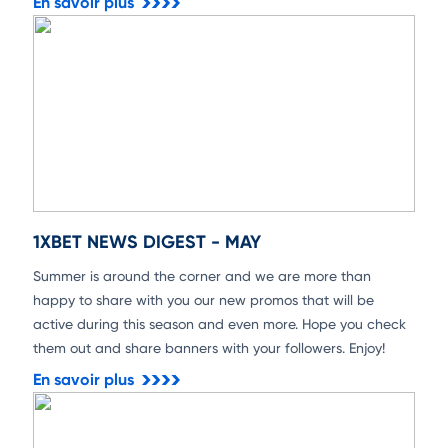
En savoir plus
1XBET NEWS DIGEST - MAY
Summer is around the corner and we are more than
happy to share with you our new promos that will be
active during this season and even more. Hope you check
them out and share banners with your followers. Enjoy!
En savoir plus