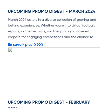
UPCOMING PROMO DIGEST - MARCH 2024
March 2024 ushers in a diverse collection of gaming and
betting experiences. Whether youre into virtual football,
esports, or themed slots, our lineup has you covered.
Prepare for engaging competitions and the chance to
secure substantial rewards!
En savoir plus
UPCOMING PROMO DIGEST - FEBRUARY