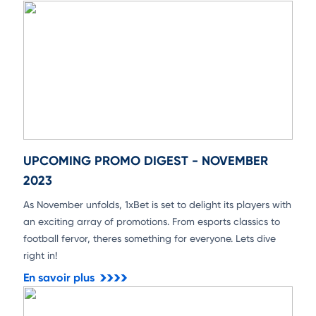
UPCOMING PROMO DIGEST - NOVEMBER
2023
As November unfolds, 1xBet is set to delight its players with
an exciting array of promotions. From esports classics to
football fervor, theres something for everyone. Lets dive
right in!
En savoir plus