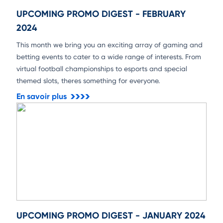
UPCOMING PROMO DIGEST - FEBRUARY
2024
This month we bring you an exciting array of gaming and
betting events to cater to a wide range of interests. From
virtual football championships to esports and special
themed slots, theres something for everyone.
En savoir plus
UPCOMING PROMO DIGEST - JANUARY 2024