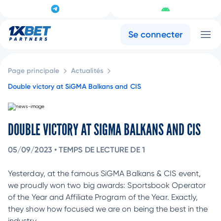
Se connecter
Page principale
Actualités
Double victory at SiGMA Balkans and CIS
DOUBLE VICTORY AT SIGMA BALKANS AND CIS
05/09/2023
•
TEMPS DE LECTURE DE 1
Yesterday, at the famous SiGMA Balkans & CIS event,
we proudly won two big awards: Sportsbook Operator
of the Year and Affiliate Program of the Year. Exactly,
they show how focused we are on being the best in the
industry.