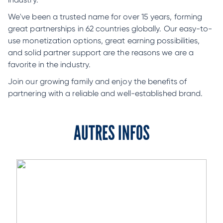
We've been a trusted name for over 15 years, forming
great partnerships in 62 countries globally. Our easy-to-
use monetization options, great earning possibilities,
and solid partner support are the reasons we are a
favorite in the industry.
Join our growing family and enjoy the benefits of
partnering with a reliable and well-established brand.
AUTRES INFOS