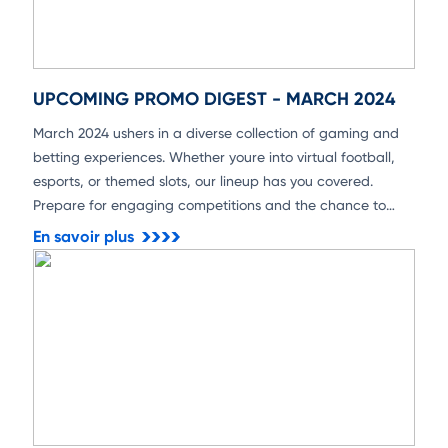
UPCOMING PROMO DIGEST - MARCH 2024
March 2024 ushers in a diverse collection of gaming and
betting experiences. Whether youre into virtual football,
esports, or themed slots, our lineup has you covered.
Prepare for engaging competitions and the chance to
secure substantial rewards!
En savoir plus