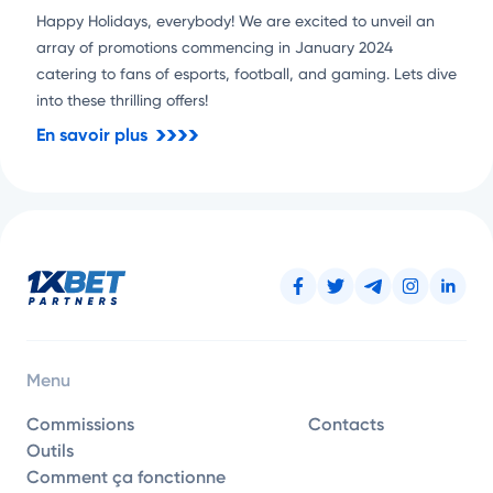
Happy Holidays, everybody! We are excited to unveil an
array of promotions commencing in January 2024
catering to fans of esports, football, and gaming. Lets dive
into these thrilling offers!
En savoir plus
Menu
Commissions
Contacts
Outils
Comment ça fonctionne