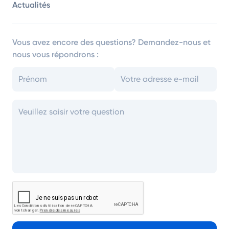
Actualités
Vous avez encore des questions? Demandez-nous et
nous vous répondrons :