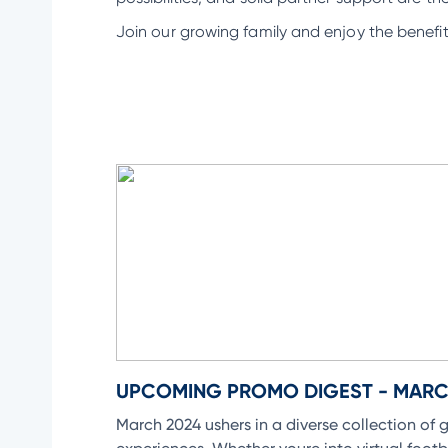
Join our growing family and enjoy the benefit
UPCOMING PROMO DIGEST - MARC
March 2024 ushers in a diverse collection of