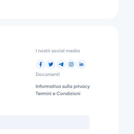
I nostri social media
Documenti
Informativa sulla privacy
Termini e Condizioni