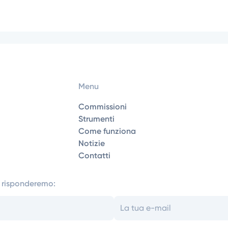
Menu
Commissioni
Strumenti
Come funziona
Notizie
Contatti
i risponderemo: