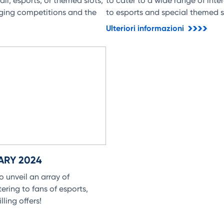
ll, esports, or themed slots,
to cater to a wide range of inte
aging competitions and the
to esports and special themed s
Ulteriori informazioni
ARY 2024
 unveil an array of
ing to fans of esports,
ling offers!