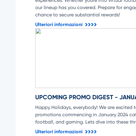
experiences. Whether youre into virtual footba
our lineup has you covered. Prepare for eng
chance to secure substantial rewards!
Ulteriori informazioni
UPCOMING PROMO DIGEST - JANU
Happy Holidays, everybody! We are excited to
promotions commencing in January 2024 cater
football, and gaming. Lets dive into these thril
Ulteriori informazioni