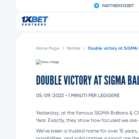
PARTNERS1XBET
Home Page
Notizie
Double victory at SiGMA
DOUBLE VICTORY AT SIGMA BA
05/09/2023
•
1 MINUTI PER LEGGERE
Yesterday, at the famous SiGMA Balkans & CI
Year. Exactly, they show how focused we are o
We've been a trusted name for over 15 years,
possibilities, and solid partner support are th