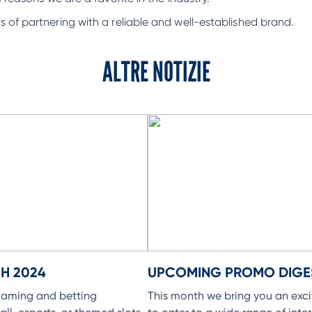
s of partnering with a reliable and well-established brand.
ALTRE NOTIZIE
H 2024
UPCOMING PROMO DIGES
 gaming and betting
This month we bring you an exci