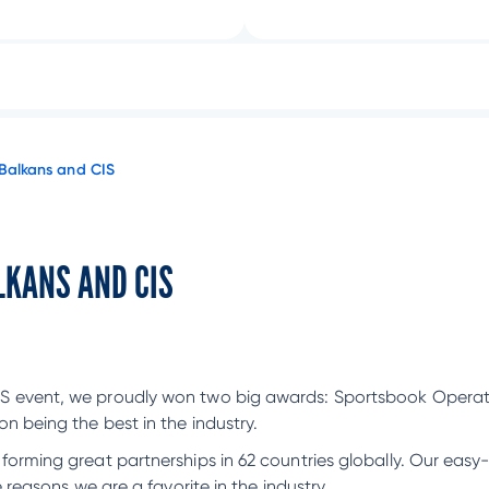
 Balkans and CIS
LKANS AND CIS
S event, we proudly won two big awards: Sportsbook Operator
n being the best in the industry.
 forming great partnerships in 62 countries globally. Our eas
e reasons we are a favorite in the industry.