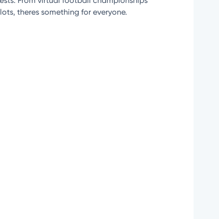
rests. From virtual football championships
lots, theres something for everyone.