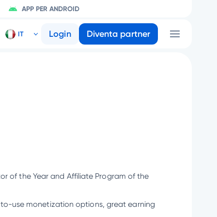
APP PER ANDROID
Login
Diventa partner
 of the Year and Affiliate Program of the
y-to-use monetization options, great earning