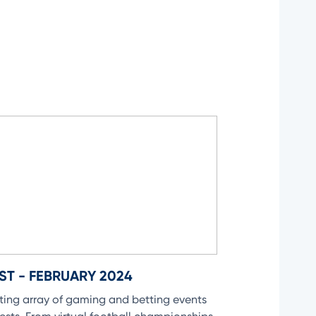
T - FEBRUARY 2024
ting array of gaming and betting events