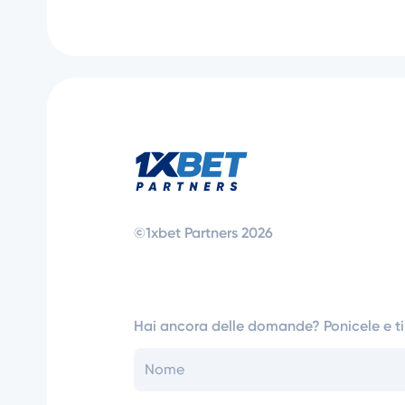
©1xbet Partners 2026
Hai ancora delle domande? Ponicele e t