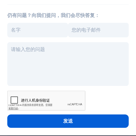
仍有问题？向我们提问，我们会尽快答复：
发送