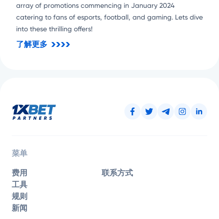
array of promotions commencing in January 2024
catering to fans of esports, football, and gaming. Lets dive
into these thrilling offers!
了解更多
菜单
费用
联系方式
工具
规则
新闻