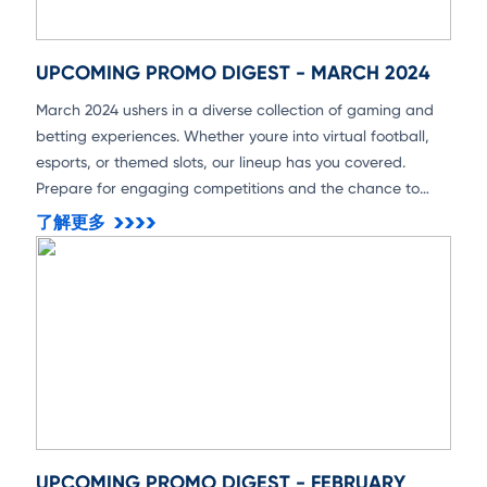
UPCOMING PROMO DIGEST - MARCH 2024
March 2024 ushers in a diverse collection of gaming and
betting experiences. Whether youre into virtual football,
esports, or themed slots, our lineup has you covered.
Prepare for engaging competitions and the chance to
secure substantial rewards!
了解更多
UPCOMING PROMO DIGEST - FEBRUARY