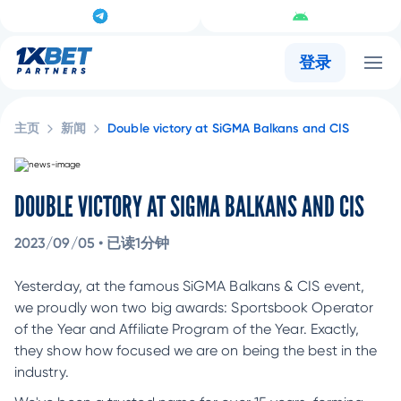
登录
主页
新闻
Double victory at SiGMA Balkans and CIS
DOUBLE VICTORY AT SIGMA BALKANS AND CIS
2023/09/05
•
已读1分钟
Yesterday, at the famous SiGMA Balkans & CIS event,
we proudly won two big awards: Sportsbook Operator
of the Year and Affiliate Program of the Year. Exactly,
they show how focused we are on being the best in the
industry.