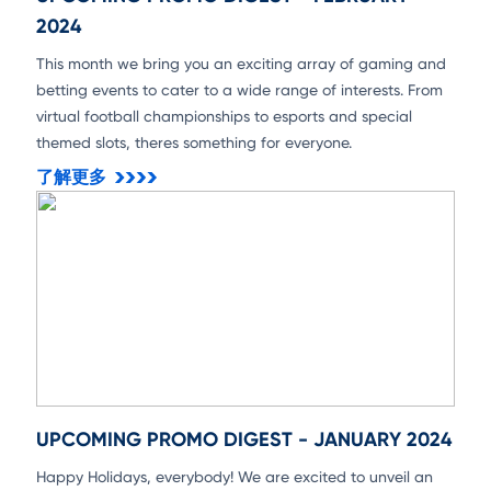
2024
This month we bring you an exciting array of gaming and
betting events to cater to a wide range of interests. From
virtual football championships to esports and special
themed slots, theres something for everyone.
了解更多
UPCOMING PROMO DIGEST - JANUARY 2024
Happy Holidays, everybody! We are excited to unveil an