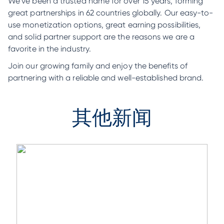
We've been a trusted name for over 15 years, forming
great partnerships in 62 countries globally. Our easy-to-
use monetization options, great earning possibilities,
and solid partner support are the reasons we are a
favorite in the industry.
Join our growing family and enjoy the benefits of
partnering with a reliable and well-established brand.
其他新闻