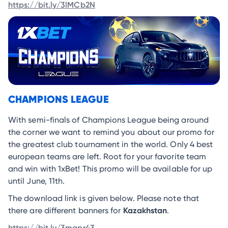
https://bit.ly/3lMCb2N
CHAMPIONS LEAGUE
With semi-finals of Champions League being around
the corner we want to remind you about our promo for
the greatest club tournament in the world. Only 4 best
european teams are left. Root for your favorite team
and win with 1xBet! This promo will be available for up
until June, 11th.
The download link is given below. Please note that
there are different banners for
Kazakhstan
.
https://bit.ly/3mgpr43