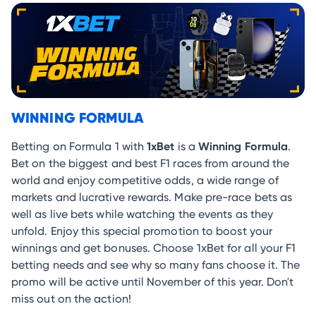
WINNING FORMULA
Betting on Formula 1 with
1xBet
is a
Winning Formula
.
Bet on the biggest and best F1 races from around the
world and enjoy competitive odds, a wide range of
markets and lucrative rewards. Make pre-race bets as
well as live bets while watching the events as they
unfold. Enjoy this special promotion to boost your
winnings and get bonuses. Choose 1xBet for all your F1
betting needs and see why so many fans choose it. The
promo will be active until November of this year. Don't
miss out on the action!