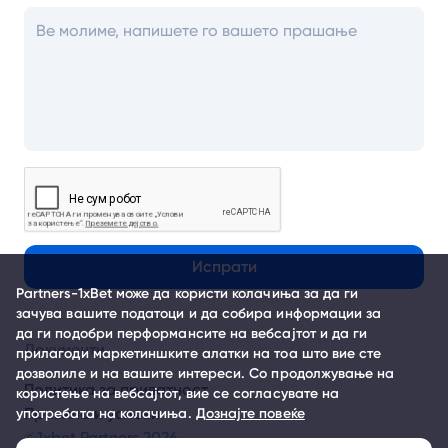
Испрати
Partners-1xBet може да користи колачиња за да ги
зачува вашите податоци и да собира информации за
да ги подобри перформансите на вебсајтот и да ги
Документи
прилагоди маркетиншките алатки на тоа што вие сте
дозволиле и на вашите интереси. Со продолжување на
Политика за приватност
користење на вебсајтот, вие се согласувате на
Правила и услови
употребата на колачиња.
Дознајте повеќе
©1xbet Partners 2026