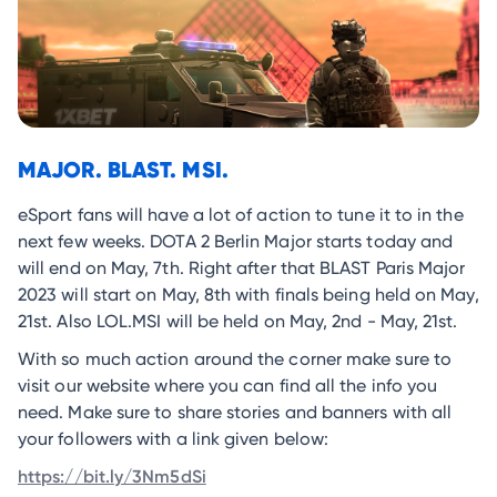
MAJOR. BLAST. MSI.
eSport fans will have a lot of action to tune it to in the
next few weeks. DOTA 2 Berlin Major starts today and
will end on May, 7th. Right after that BLAST Paris Major
2023 will start on May, 8th with finals being held on May,
21st. Also LOL.MSI will be held on May, 2nd - May, 21st.
With so much action around the corner make sure to
visit our website where you can find all the info you
need. Make sure to share stories and banners with all
your followers with a link given below:
https://bit.ly/3Nm5dSi