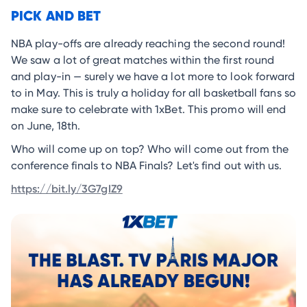
PICK AND BET
NBA play-offs are already reaching the second round!
We saw a lot of great matches within the first round
and play-in — surely we have a lot more to look forward
to in May. This is truly a holiday for all basketball fans so
make sure to celebrate with 1xBet. This promo will end
on June, 18th.
Who will come up on top? Who will come out from the
conference finals to NBA Finals? Let's find out with us.
https://bit.ly/3G7gIZ9