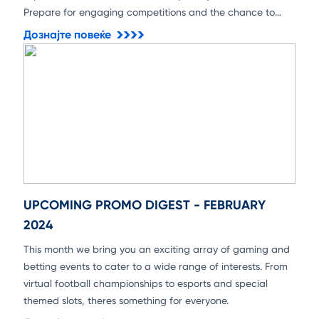
Prepare for engaging competitions and the chance to
secure substantial rewards!
Дознајте повеќе
UPCOMING PROMO DIGEST - FEBRUARY
2024
This month we bring you an exciting array of gaming and
betting events to cater to a wide range of interests. From
virtual football championships to esports and special
themed slots, theres something for everyone.