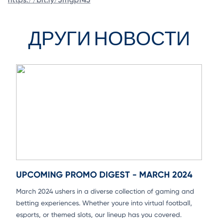
ДРУГИ НОВОСТИ
UPCOMING PROMO DIGEST - MARCH 2024
March 2024 ushers in a diverse collection of gaming and
betting experiences. Whether youre into virtual football,
esports, or themed slots, our lineup has you covered.