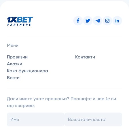
Мени
Провизии
Контакти
Алатки
Како функционира
Вести
Дали имате уште прашања? Прашајте и ние ќе ви
одговориме: