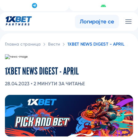
Логирајте се
Главна страница
Вести
1XBET NEWS DIGEST - APRIL
1XBET NEWS DIGEST - APRIL
28.04.2023
•
2 МИНУТИ ЗА ЧИТАЊЕ