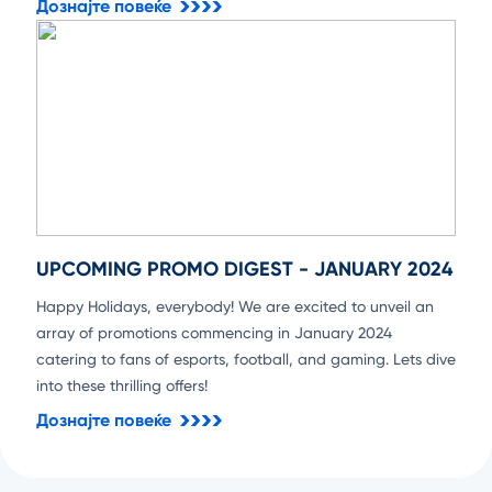
Дознајте повеќе
UPCOMING PROMO DIGEST - JANUARY 2024
Happy Holidays, everybody! We are excited to unveil an
array of promotions commencing in January 2024
catering to fans of esports, football, and gaming. Lets dive
into these thrilling offers!
Дознајте повеќе