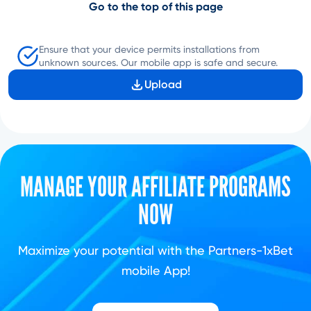
Go to the top of this page
Ensure that your device permits installations from
unknown sources. Our mobile app is safe and secure.
Upload
MANAGE YOUR AFFILIATE PROGRAMS
NOW
Maximize your potential with the Partners-1xBet
mobile App!