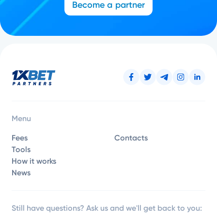
Become a partner
Menu
Fees
Contacts
Tools
How it works
News
Still have questions? Ask us and we'll get back to you: