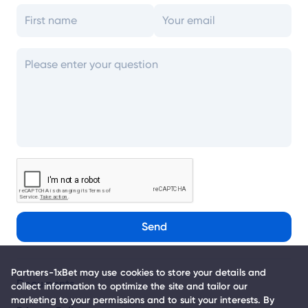
Send
Partners-1xBet may use cookies to store your details and
Documents
collect information to optimize the site and tailor our
marketing to your permissions and to suit your interests. By