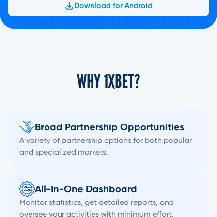
Download for Android
WHY 1XBET?
Broad Partnership Opportunities
A variety of partnership options for both popular
and specialized markets.
All-In-One Dashboard
Monitor statistics, get detailed reports, and
oversee your activities with minimum effort.