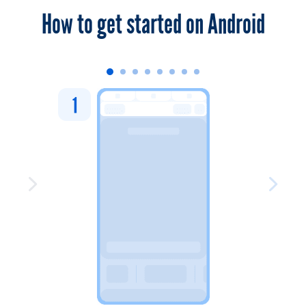
How to get started on Android
1