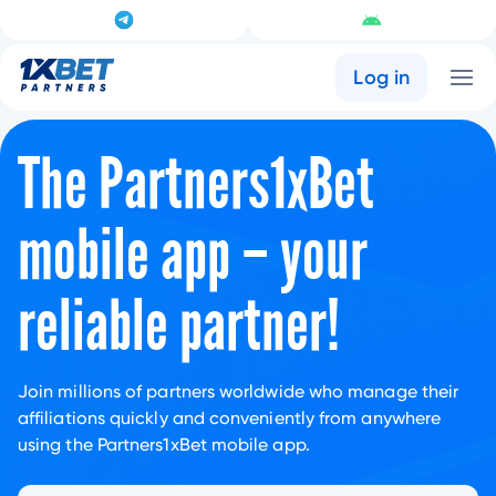
Log in
The Partners1xBet
mobile app –
your
reliable partner!
Join millions of partners worldwide who manage their
affiliations quickly and conveniently from anywhere
using the Partners1xBet mobile app.