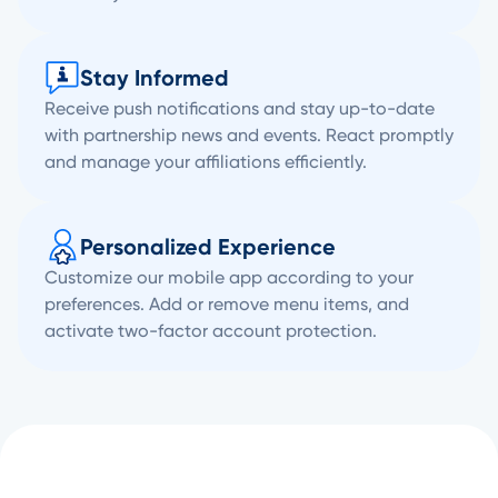
Stay Informed
Receive push notifications and stay up-to-date
with partnership news and events. React promptly
and manage your affiliations efficiently.
Personalized Experience
Customize our mobile app according to your
preferences. Add or remove menu items, and
activate two-factor account protection.