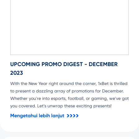
UPCOMING PROMO DIGEST - DECEMBER
2023
With the New Year right around the corner, 1xBet is thrilled
to present a dazzling array of promotions for December.
Whether you're into esports, football, or gaming, we've got
you covered. Let’s unwrap these exciting presents!
Mengetahui lebih lanjut