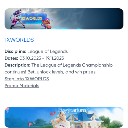
1XWORLDS
Discipline:
League of Legends
Dates:
03.10.2023 - 19.11.2023
Description:
The League of Legends Championship
continues! Bet, unlock levels, and win prizes.
Step into 1XWORLDS
Promo Materials