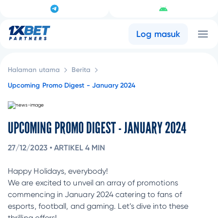
Log masuk
Halaman utama
Berita
Upcoming Promo Digest - January 2024
UPCOMING PROMO DIGEST - JANUARY 2024
27/12/2023
•
ARTIKEL 4 MIN
Happy Holidays, everybody!
We are excited to unveil an array of promotions
commencing in January 2024 catering to fans of
esports, football, and gaming. Let’s dive into these
thrilling offers!