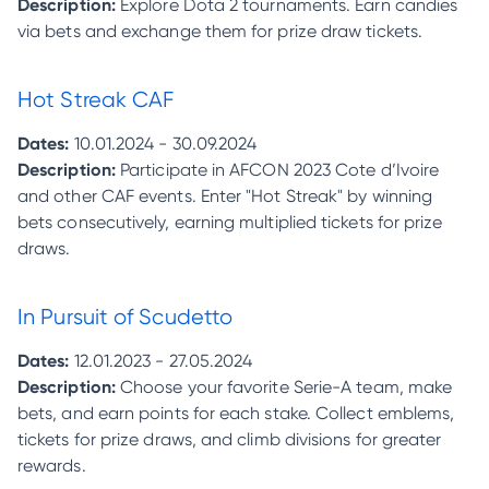
Description:
Explore Dota 2 tournaments. Earn candies
via bets and exchange them for prize draw tickets.
Hot Streak CAF
Dates:
10.01.2024 - 30.09.2024
Description:
Participate in AFCON 2023 Cote d’Ivoire
and other CAF events. Enter "Hot Streak" by winning
bets consecutively, earning multiplied tickets for prize
draws.
In Pursuit of Scudetto
Dates:
12.01.2023 - 27.05.2024
Description:
Choose your favorite Serie-A team, make
bets, and earn points for each stake. Collect emblems,
tickets for prize draws, and climb divisions for greater
rewards.