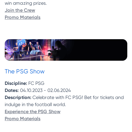
win amazing prizes.
Join the Crew
Promo Materials
The PSG Show
Discipline:
FC PSG
Dates:
04.10.2023 - 02.06.2024
Description:
Celebrate with FC PSG! Bet for tickets and
indulge in the football world.
Experience the PSG Show
Promo Materials