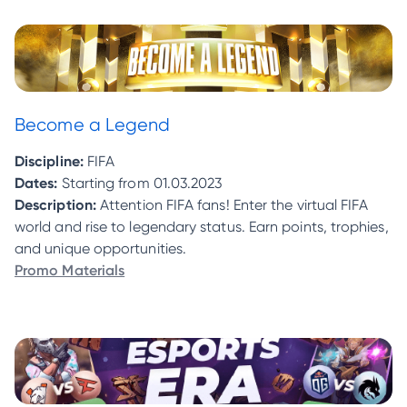
Become a Legend
Discipline:
FIFA
Dates:
Starting from 01.03.2023
Description:
Attention FIFA fans! Enter the virtual FIFA
world and rise to legendary status. Earn points, trophies,
and unique opportunities.
Promo Materials