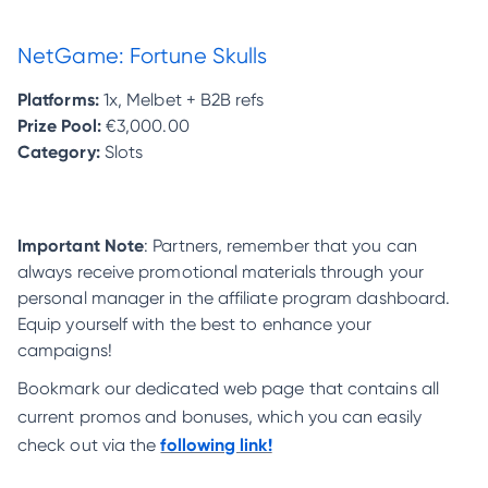
NetGame: Fortune Skulls
Platforms:
1x, Melbet + B2B refs
Prize Pool:
€3,000.00
Category:
Slots
Important Note
: Partners, remember that you can
always receive promotional materials through your
personal manager in the affiliate program dashboard.
Equip yourself with the best to enhance your
campaigns!
Bookmark our dedicated web page that contains all
current promos and bonuses, which you can easily
check out via the
following link!