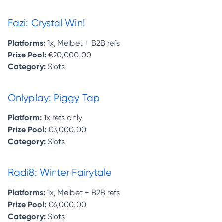
Fazi: Crystal Win!
Platforms:
1x, Melbet + B2B refs
Prize Pool:
€20,000.00
Category:
Slots
Onlyplay: Piggy Tap
Platform:
1x refs only
Prize Pool:
€3,000.00
Category:
Slots
Radi8: Winter Fairytale
Platforms:
1x, Melbet + B2B refs
Prize Pool:
€6,000.00
Category:
Slots