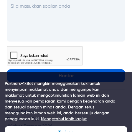
Hantar
Partners-1xBet mungkin menggunakan kuki untuk
menyimpan maklumat anda dan mengumpulkan
maklumat untuk mengoptimumkan laman web ini dan
Dokumen
menyesuaikan pemasaran kami dengan kebenaran anda
dan sesuai dengan minat anda. Dengan terus
Dasar Privasi
menggunakan laman web ini, anda bersetuju dengan
Terma dan Syarat
penggunaan kuki.
Mengetahui lebih lanjut
©1xbet Partners 2026