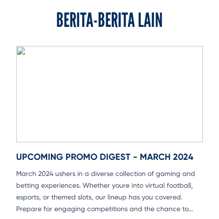
BERITA-BERITA LAIN
UPCOMING PROMO DIGEST - MARCH 2024
March 2024 ushers in a diverse collection of gaming and
betting experiences. Whether youre into virtual football,
esports, or themed slots, our lineup has you covered.
Prepare for engaging competitions and the chance to