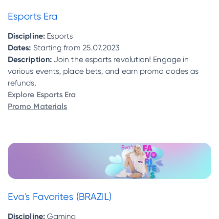
Esports Era
Discipline:
Esports
Dates:
Starting from 25.07.2023
Description:
Join the esports revolution! Engage in
various events, place bets, and earn promo codes as
refunds.
Explore Esports Era
Promo Materials
Eva's Favorites (BRAZIL)
Discipline:
Gaming