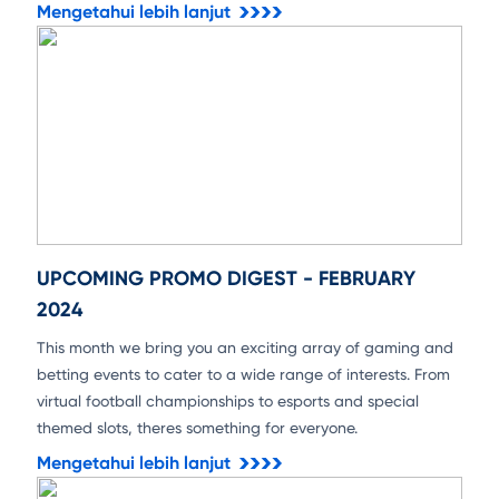
secure substantial rewards!
Mengetahui lebih lanjut
UPCOMING PROMO DIGEST - FEBRUARY
2024
This month we bring you an exciting array of gaming and
betting events to cater to a wide range of interests. From
virtual football championships to esports and special
themed slots, theres something for everyone.
Mengetahui lebih lanjut