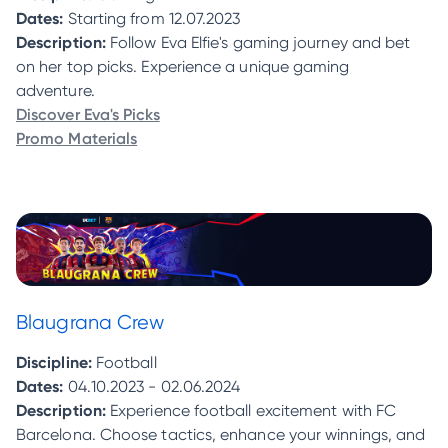
Dates:
Starting from 12.07.2023
Description:
Follow Eva Elfie's gaming journey and bet
on her top picks. Experience a unique gaming
adventure.
Discover Eva's Picks
Promo Materials
Blaugrana Crew
Discipline:
Football
Dates:
04.10.2023 - 02.06.2024
Description:
Experience football excitement with FC
Barcelona. Choose tactics, enhance your winnings, and