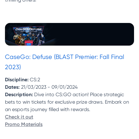
CaseGo: Defuse (BLAST Premier: Fall Final
2023)
Discipline:
CS:2
Dates:
21/03/2023 - 09/01/2024
Description:
Dive into CS:GO action! Place strategic
bets to win tickets for exclusive prize draws. Embark on
an esports journey filled with rewards.
Check it out
Promo Materials