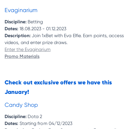
Evaginarium
Discipline:
Betting
Dates:
18.08.2023 - 01.12.2023
Description:
Join 1xBet with Eva Elfie. Earn points, access
videos, and enter prize draws.
Enter the Evaginarium
Promo Materials
Check out exclusive offers we have this
January!
Candy Shop
Discipline:
Dota 2
Dates:
Starting from 04/12/2023