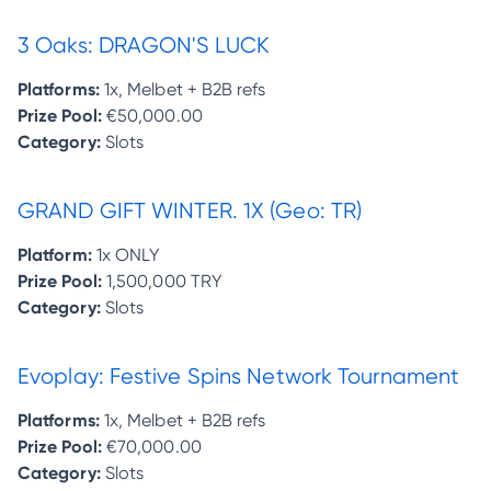
3 Oaks: DRAGON'S LUCK
Platforms:
1x, Melbet + B2B refs
Prize Pool:
€50,000.00
Category:
Slots
GRAND GIFT WINTER. 1X (Geo: TR)
Platform:
1x ONLY
Prize Pool:
1,500,000 TRY
Category:
Slots
Evoplay: Festive Spins Network Tournament
Platforms:
1x, Melbet + B2B refs
Prize Pool:
€70,000.00
Category:
Slots