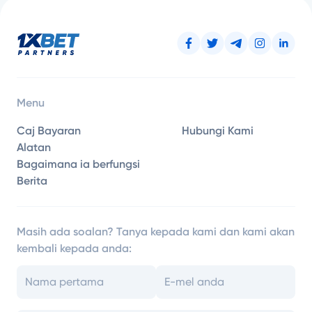
Menu
Caj Bayaran
Hubungi Kami
Alatan
Bagaimana ia berfungsi
Berita
Masih ada soalan? Tanya kepada kami dan kami akan
kembali kepada anda: