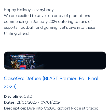
Happy Holidays, everybody!
We are excited to unveil an array of promotions
commencing in January 2024 catering to fans of
esports, football, and gaming. Let’s dive into these
thrilling offers!
CaseGo: Defuse (BLAST Premier: Fall Final
2023)
Discipline:
CS:2
Dates:
21/03/2023 - 09/01/2024
Description:
Dive into CS:GO action! Place strategic