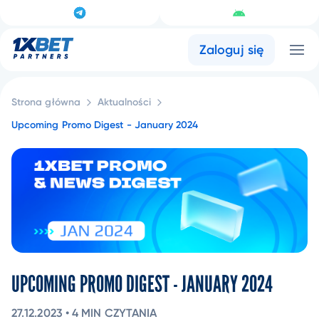
Zaloguj się
Strona główna
Aktualności
Upcoming Promo Digest - January 2024
UPCOMING PROMO DIGEST - JANUARY 2024
27.12.2023
•
4 MIN CZYTANIA