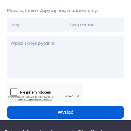
Masz pytania? Zapytaj nas, a odpowiemy:
Wysłać