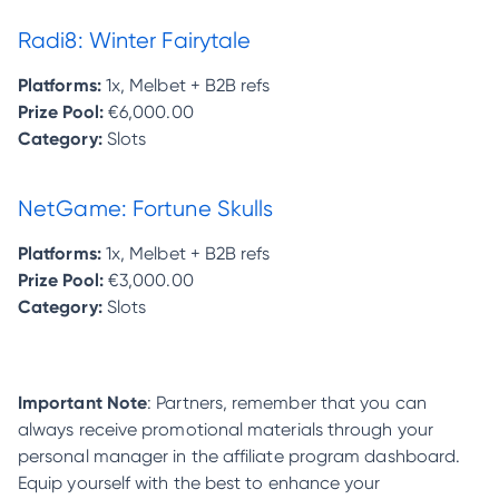
Radi8: Winter Fairytale
Platforms:
1x, Melbet + B2B refs
Prize Pool:
€6,000.00
Category:
Slots
NetGame: Fortune Skulls
Platforms:
1x, Melbet + B2B refs
Prize Pool:
€3,000.00
Category:
Slots
Important Note
: Partners, remember that you can
always receive promotional materials through your
personal manager in the affiliate program dashboard.
Equip yourself with the best to enhance your