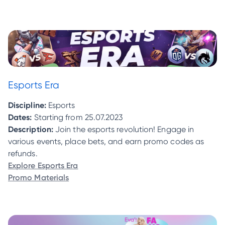
Esports Era
Discipline:
Esports
Dates:
Starting from 25.07.2023
Description:
Join the esports revolution! Engage in
various events, place bets, and earn promo codes as
refunds.
Explore Esports Era
Promo Materials