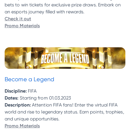
bets to win tickets for exclusive prize draws. Embark on
an esports journey filled with rewards.
Check it out
Promo Materials
Become a Legend
Discipline:
FIFA
Dates:
Starting from 01.03.2023
Description:
Attention FIFA fans! Enter the virtual FIFA
world and rise to legendary status. Earn points, trophies,
and unique opportunities.
Promo Materials