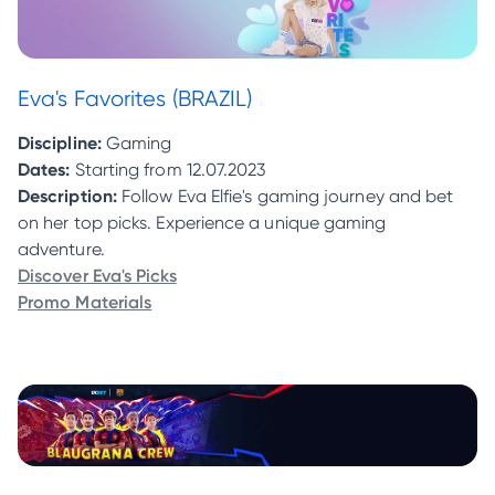
Eva's Favorites (BRAZIL)
Discipline:
Gaming
Dates:
Starting from 12.07.2023
Description:
Follow Eva Elfie's gaming journey and bet
on her top picks. Experience a unique gaming
adventure.
Discover Eva's Picks
Promo Materials