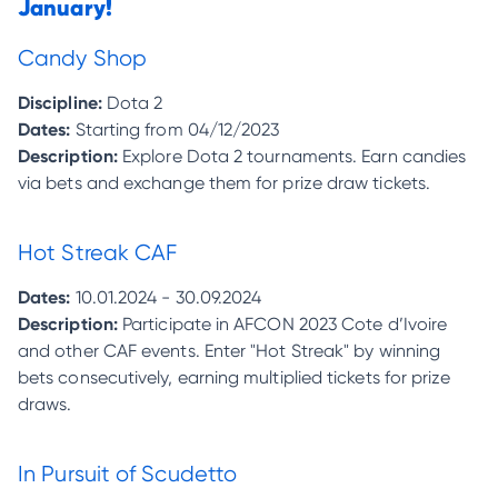
January!
Candy Shop
Discipline:
Dota 2
Dates:
Starting from 04/12/2023
Description:
Explore Dota 2 tournaments. Earn candies
via bets and exchange them for prize draw tickets.
Hot Streak CAF
Dates:
10.01.2024 - 30.09.2024
Description:
Participate in AFCON 2023 Cote d’Ivoire
and other CAF events. Enter "Hot Streak" by winning
bets consecutively, earning multiplied tickets for prize
draws.
In Pursuit of Scudetto