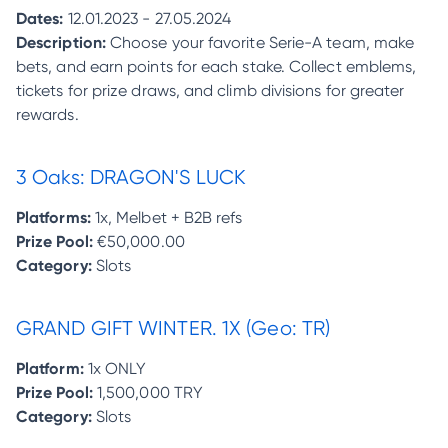
Dates:
12.01.2023 - 27.05.2024
Description:
Choose your favorite Serie-A team, make
bets, and earn points for each stake. Collect emblems,
tickets for prize draws, and climb divisions for greater
rewards.
3 Oaks: DRAGON'S LUCK
Platforms:
1x, Melbet + B2B refs
Prize Pool:
€50,000.00
Category:
Slots
GRAND GIFT WINTER. 1X (Geo: TR)
Platform:
1x ONLY
Prize Pool:
1,500,000 TRY
Category:
Slots