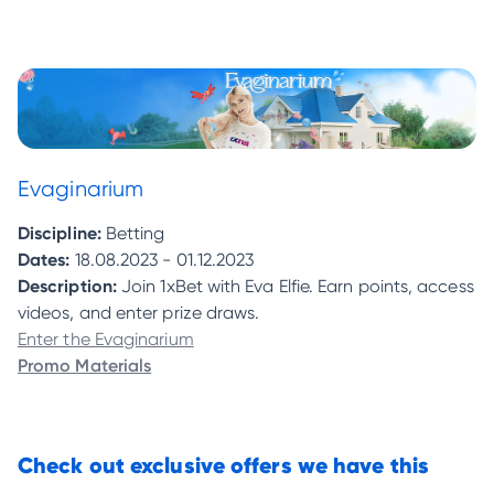
Evaginarium
Discipline:
Betting
Dates:
18.08.2023 - 01.12.2023
Description:
Join 1xBet with Eva Elfie. Earn points, access
videos, and enter prize draws.
Enter the Evaginarium
Promo Materials
Check out exclusive offers we have this