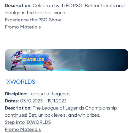
Description:
Celebrate with FC PSG! Bet for tickets and
indulge in the football world.
Experience the PSG Show
Promo Materials
1XWORLDS
Discipline:
League of Legends
Dates:
03.10.2023 - 19.11.2023
Description:
The League of Legends Championship
continues! Bet, unlock levels, and win prizes.
Step into 1XWORLDS
Promo Materials