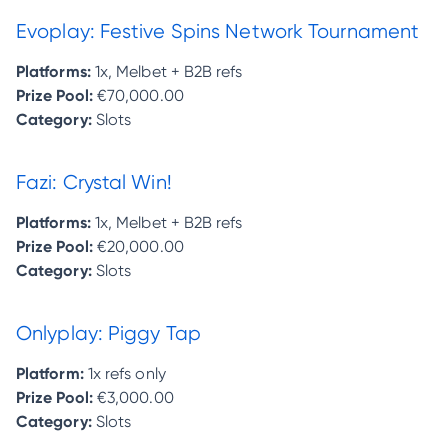
Evoplay: Festive Spins Network Tournament
Platforms:
1x, Melbet + B2B refs
Prize Pool:
€70,000.00
Category:
Slots
Fazi: Crystal Win!
Platforms:
1x, Melbet + B2B refs
Prize Pool:
€20,000.00
Category:
Slots
Onlyplay: Piggy Tap
Platform:
1x refs only
Prize Pool:
€3,000.00
Category:
Slots