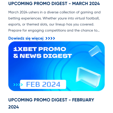
UPCOMING PROMO DIGEST - MARCH 2024
March 2024 ushers in a diverse collection of gaming and
betting experiences. Whether youre into virtual football,
esports, or themed slots, our lineup has you covered.
Prepare for engaging competitions and the chance to
secure substantial rewards!
Dowiedz się więcej
UPCOMING PROMO DIGEST - FEBRUARY
2024