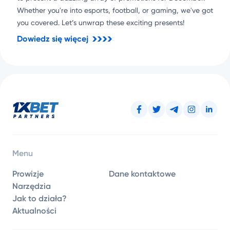
Whether you're into esports, football, or gaming, we've got
you covered. Let’s unwrap these exciting presents!
Dowiedz się więcej
Menu
Prowizje
Dane kontaktowe
Narzędzia
Jak to działa?
Aktualności