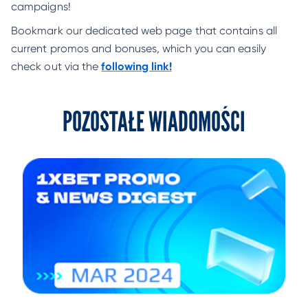
campaigns!
Bookmark our dedicated web page that contains all
current promos and bonuses, which you can easily
check out via the
following link!
POZOSTAŁE WIADOMOŚCI