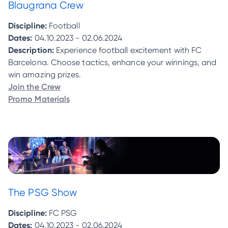
Blaugrana Crew
Discipline:
Football
Dates:
04.10.2023 - 02.06.2024
Description:
Experience football excitement with FC
Barcelona. Choose tactics, enhance your winnings, and
win amazing prizes.
Join the Crew
Promo Materials
The PSG Show
Discipline:
FC PSG
Dates:
04.10.2023 - 02.06.2024