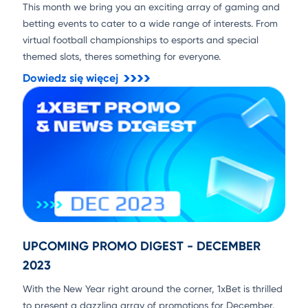
This month we bring you an exciting array of gaming and
betting events to cater to a wide range of interests. From
virtual football championships to esports and special
themed slots, theres something for everyone.
Dowiedz się więcej
UPCOMING PROMO DIGEST - DECEMBER
2023
With the New Year right around the corner, 1xBet is thrilled
to present a dazzling array of promotions for December.