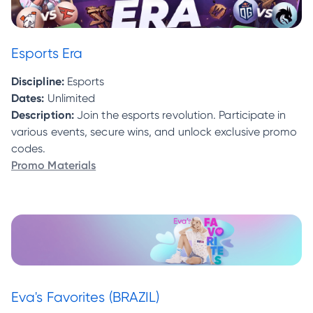
Esports Era
Discipline:
Esports
Dates:
Unlimited
Description:
Join the esports revolution. Participate in
various events, secure wins, and unlock exclusive promo
codes.
Promo Materials
Eva's Favorites (BRAZIL)