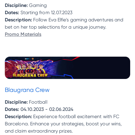
Discipline:
Gaming
Dates:
Starting from 12.07.2023
Description:
Follow Eva Elfie's gaming adventures and
bet on her top selections for a unique journey.
Promo Materials
Blaugrana Crew
Discipline:
Football
Dates:
04.10.2023 - 02.06.2024
Description:
Experience football excitement with FC
Barcelona. Enhance your strategies, boost your wins,
and claim extraordinary prizes.