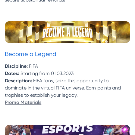
Become a Legend
Discipline:
FIFA
Dates:
Starting from 01.03.2023
Description:
FIFA fans, seize this opportunity to
dominate in the virtual FIFA universe. Earn points and
trophies to establish your legacy.
Promo Materials