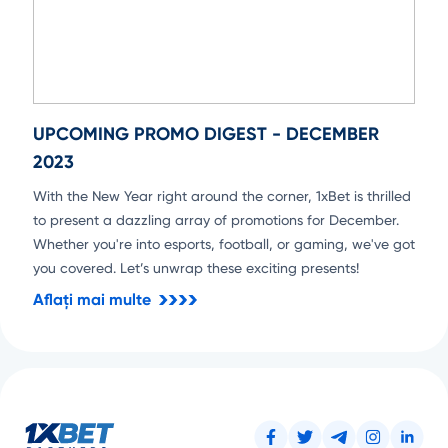
UPCOMING PROMO DIGEST - DECEMBER
2023
With the New Year right around the corner, 1xBet is thrilled
to present a dazzling array of promotions for December.
Whether you're into esports, football, or gaming, we've got
you covered. Let’s unwrap these exciting presents!
Aflați mai multe