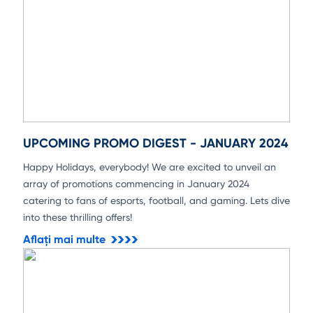
UPCOMING PROMO DIGEST - JANUARY 2024
Happy Holidays, everybody! We are excited to unveil an
array of promotions commencing in January 2024
catering to fans of esports, football, and gaming. Lets dive
into these thrilling offers!
Aflați mai multe