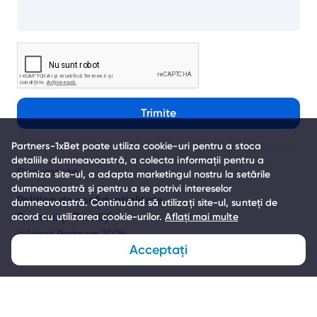
Trimite
Partners-1xBet poate utiliza cookie-uri pentru a stoca
detaliile dumneavoastră, a colecta informații pentru a
Documente
optimiza site-ul, a adapta marketingul nostru la setările
dumneavoastră și pentru a se potrivi intereselor
Politica de confidențialitate
dumneavoastră. Continuând să utilizați site-ul, sunteți de
Termeni și Condiții
acord cu utilizarea cookie-urilor.
Aflați mai multe
©1xbet Partners 2026
Acceptați