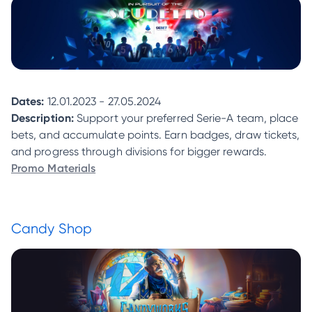
Dates:
12.01.2023 - 27.05.2024
Description:
Support your preferred Serie-A team, place
bets, and accumulate points. Earn badges, draw tickets,
and progress through divisions for bigger rewards.
Promo Materials
Candy Shop