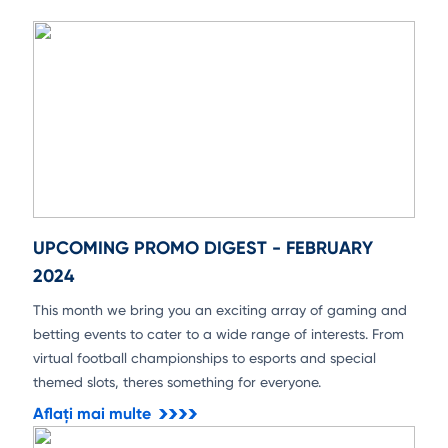
UPCOMING PROMO DIGEST - FEBRUARY
2024
This month we bring you an exciting array of gaming and
betting events to cater to a wide range of interests. From
virtual football championships to esports and special
themed slots, theres something for everyone.
Aflați mai multe