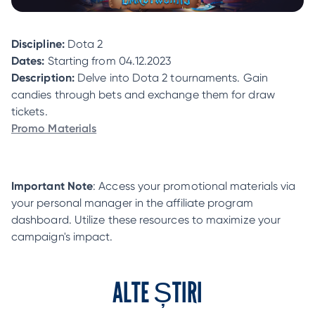
Discipline:
Dota 2
Dates:
Starting from 04.12.2023
Description:
Delve into Dota 2 tournaments. Gain
candies through bets and exchange them for draw
tickets.
Promo Materials
Important Note
: Access your promotional materials via
your personal manager in the affiliate program
dashboard. Utilize these resources to maximize your
campaign's impact.
ALTE ȘTIRI