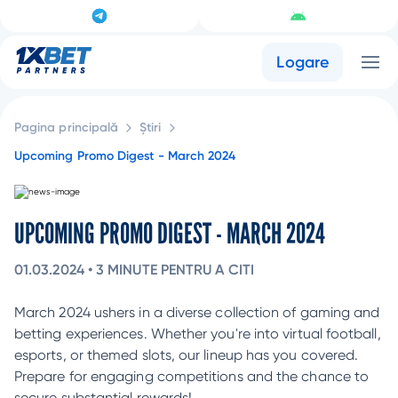
Logare
Pagina principală
Știri
Upcoming Promo Digest - March 2024
UPCOMING PROMO DIGEST - MARCH 2024
01.03.2024
•
3 MINUTE PENTRU A CITI
March 2024 ushers in a diverse collection of gaming and
betting experiences. Whether you're into virtual football,
esports, or themed slots, our lineup has you covered.
Prepare for engaging competitions and the chance to
secure substantial rewards!