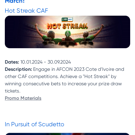
March!
Hot Streak CAF
Dates:
10.01.2024 - 30.09.2024
Description:
Engage in AFCON 2023 Cote d’Ivoire and
other CAF competitions. Achieve a "Hot Streak" by
winning consecutive bets to increase your prize draw
tickets.
Promo Materials
In Pursuit of Scudetto