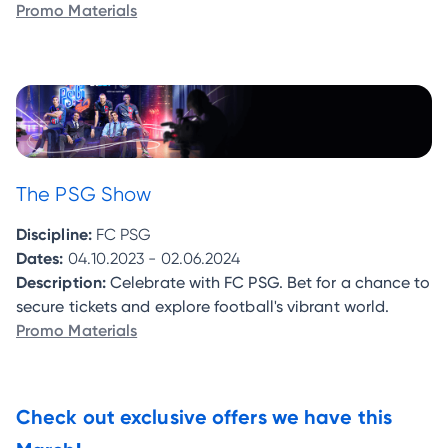
Promo Materials
The PSG Show
Discipline:
FC PSG
Dates:
04.10.2023 - 02.06.2024
Description:
Celebrate with FC PSG. Bet for a chance to
secure tickets and explore football's vibrant world.
Promo Materials
Check out exclusive offers we have this