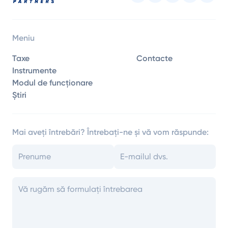
Meniu
Taxe
Contacte
Instrumente
Modul de funcționare
Știri
Mai aveți întrebări? Întrebați-ne și vă vom răspunde: