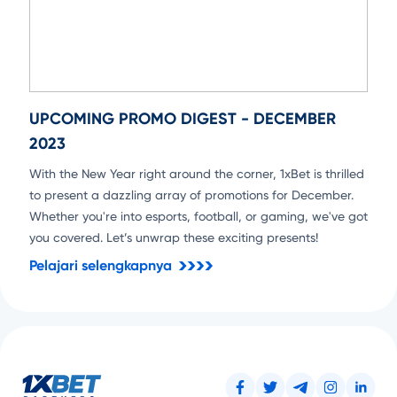
UPCOMING PROMO DIGEST - DECEMBER
2023
With the New Year right around the corner, 1xBet is thrilled
to present a dazzling array of promotions for December.
Whether you're into esports, football, or gaming, we've got
you covered. Let’s unwrap these exciting presents!
Pelajari selengkapnya