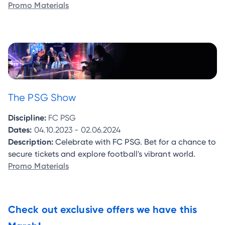
Promo Materials
The PSG Show
Discipline:
FC PSG
Dates:
04.10.2023 - 02.06.2024
Description:
Celebrate with FC PSG. Bet for a chance to
secure tickets and explore football's vibrant world.
Promo Materials
Check out exclusive offers we have this