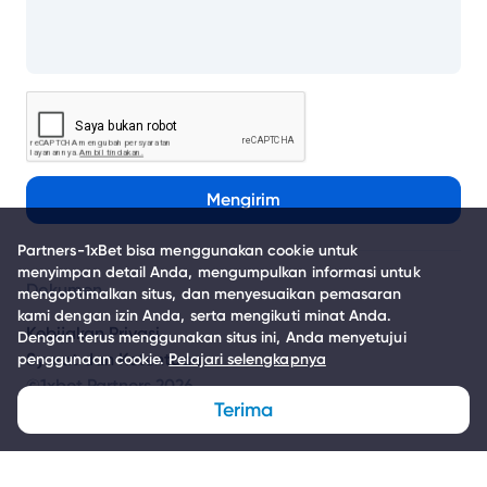
Mengirim
Partners-1xBet bisa menggunakan cookie untuk
menyimpan detail Anda, mengumpulkan informasi untuk
Dokumen
mengoptimalkan situs, dan menyesuaikan pemasaran
kami dengan izin Anda, serta mengikuti minat Anda.
Kebijakan Privasi
Dengan terus menggunakan situs ini, Anda menyetujui
Syarat dan Ketentuan
penggunaan cookie.
Pelajari selengkapnya
©1xbet Partners 2026
Terima