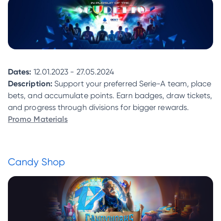
Dates:
12.01.2023 - 27.05.2024
Description:
Support your preferred Serie-A team, place
bets, and accumulate points. Earn badges, draw tickets,
and progress through divisions for bigger rewards.
Promo Materials
Candy Shop