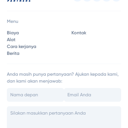
Menu
Biaya
Kontak
Alat
Cara kerjanya
Berita
Anda masih punya pertanyaan? Ajukan kepada kami,
dan kami akan menjawab: