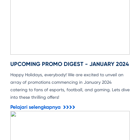
UPCOMING PROMO DIGEST - JANUARY 2024
Happy Holidays, everybody! We are excited to unveil an
array of promotions commencing in January 2024
catering to fans of esports, football, and gaming. Lets dive
into these thrilling offers!
Pelajari selengkapnya