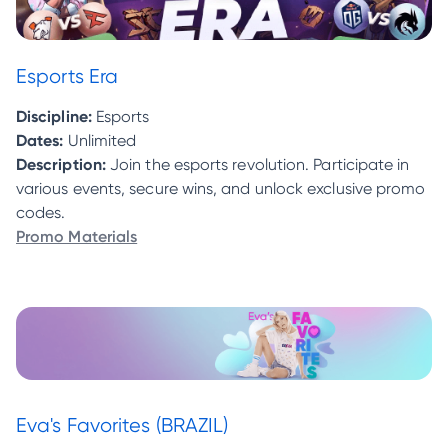
Esports Era
Discipline:
Esports
Dates:
Unlimited
Description:
Join the esports revolution. Participate in
various events, secure wins, and unlock exclusive promo
codes.
Promo Materials
Eva's Favorites (BRAZIL)