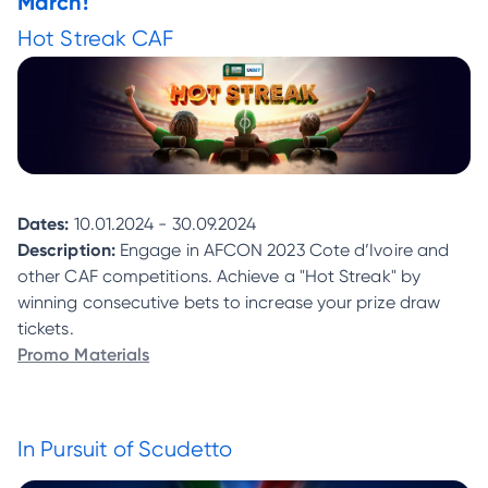
March!
Hot Streak CAF
Dates:
10.01.2024 - 30.09.2024
Description:
Engage in AFCON 2023 Cote d’Ivoire and
other CAF competitions. Achieve a "Hot Streak" by
winning consecutive bets to increase your prize draw
tickets.
Promo Materials
In Pursuit of Scudetto