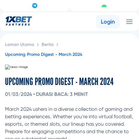
Login
Laman Utama
Berita
Upcoming Promo Digest - March 2024
UPCOMING PROMO DIGEST - MARCH 2024
01/03/2024
•
DURASI BACA: 3 MENIT
March 2024 ushers in a diverse collection of gaming and
betting experiences. Whether you're into virtual football,
esports, or themed slots, our lineup has you covered.
Prepare for engaging competitions and the chance to
secure substantial rewards!