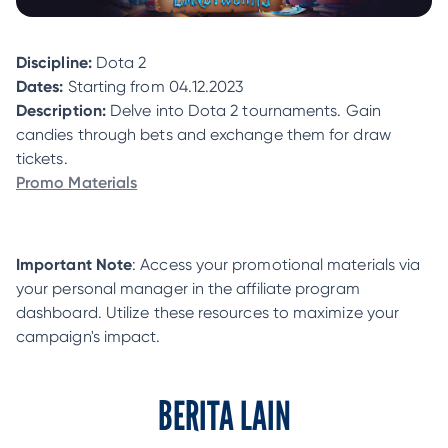
Discipline:
Dota 2
Dates:
Starting from 04.12.2023
Description:
Delve into Dota 2 tournaments. Gain
candies through bets and exchange them for draw
tickets.
Promo Materials
Important Note
: Access your promotional materials via
your personal manager in the affiliate program
dashboard. Utilize these resources to maximize your
campaign's impact.
BERITA LAIN