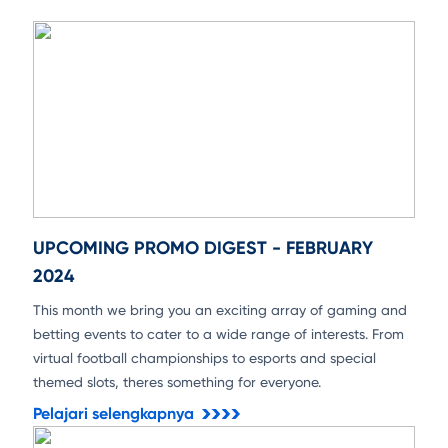
UPCOMING PROMO DIGEST - FEBRUARY
2024
This month we bring you an exciting array of gaming and
betting events to cater to a wide range of interests. From
virtual football championships to esports and special
themed slots, theres something for everyone.
Pelajari selengkapnya