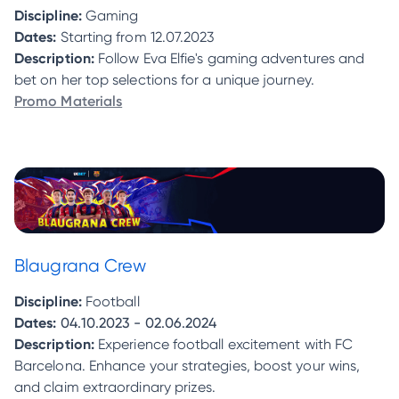
Discipline:
Gaming
Dates:
Starting from 12.07.2023
Description:
Follow Eva Elfie's gaming adventures and
bet on her top selections for a unique journey.
Promo Materials
Blaugrana Crew
Discipline:
Football
Dates:
04.10.2023 - 02.06.2024
Description:
Experience football excitement with FC
Barcelona. Enhance your strategies, boost your wins,
and claim extraordinary prizes.