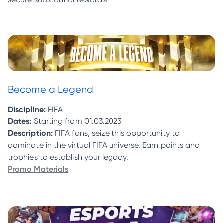
Become a Legend
Discipline:
FIFA
Dates:
Starting from 01.03.2023
Description:
FIFA fans, seize this opportunity to
dominate in the virtual FIFA universe. Earn points and
trophies to establish your legacy.
Promo Materials