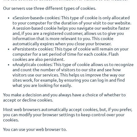
Our servers use three different types of cookies.
«Session-based» cookies: This type of cookie is only allocated
to your computer for the duration of your visit to our website.
A session-based cookie helps you navigate our website faster
and, if you are a registered customer, allows us to give you
information that is more relevant to you. This cookie
automatically expires when you close your browser.
«Persistent» cookies: This type of cookie will remain on your
computer for a set period of time for each cookie. Flash
cookies are also persistent.
«Analytical» cookies: This type of cookie allows us to recognize
and count the number of visitors to our site and see how
visitors use our services. This helps us improve the way our
sites work, for example, by ensuring you can log in and find
what you are looking for easily.
You make a decision and you always have a choice of whether to
accept or decline cookies.
Most web browsers automatically accept cookies, but, if you prefer,
you can modify your browser settings to keep control over your
cookies.
You can use your web browser to.