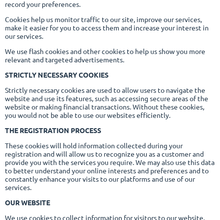
record your preferences.
Cookies help us monitor traffic to our site, improve our services,
make it easier for you to access them and increase your interest in
our services.
We use flash cookies and other cookies to help us show you more
relevant and targeted advertisements.
STRICTLY NECESSARY COOKIES
Strictly necessary cookies are used to allow users to navigate the
website and use its features, such as accessing secure areas of the
website or making financial transactions. Without these cookies,
you would not be able to use our websites efficiently.
THE REGISTRATION PROCESS
These cookies will hold information collected during your
registration and will allow us to recognize you as a customer and
provide you with the services you require. We may also use this data
to better understand your online interests and preferences and to
constantly enhance your visits to our platforms and use of our
services.
OUR WEBSITE
We use cookies to collect information for visitors to our website.