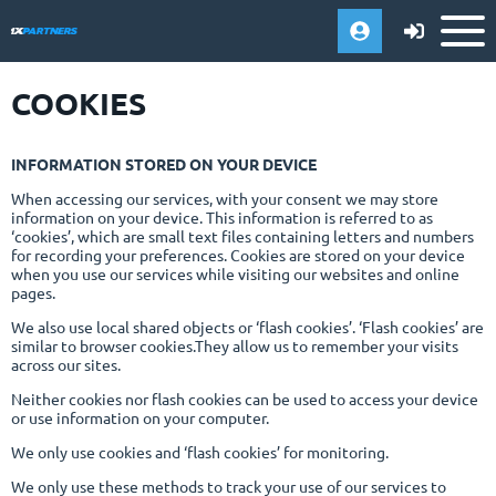
COOKIES
INFORMATION STORED ON YOUR DEVICE
When accessing our services, with your consent we may store
information on your device. This information is referred to as
‘cookies’, which are small text files containing letters and numbers
for recording your preferences. Cookies are stored on your device
when you use our services while visiting our websites and online
pages.
We also use local shared objects or ‘flash cookies’. ‘Flash cookies’ are
similar to browser cookies.They allow us to remember your visits
across our sites.
Neither cookies nor flash cookies can be used to access your device
or use information on your computer.
We only use cookies and ‘flash cookies’ for monitoring.
We only use these methods to track your use of our services to