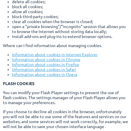
delete all cookies;
block all cookies;
allow all cookies;
block third-party cookies;
clear all cookies when the browser is closed;
open a "private browsing"/"incognito" session that allows you
to browse the Internet without storing data locally;
install add-ons and plug-ins to extend browser options.
Where can I find information about managing cookies.
Information about cookies in Internet Explorer
Information about cookies in Chrome
Information about cookies in Firefox
Information about cookies in Safari
Information about cookies in Opera
FLASH COOKIES
You can modify your Flash Player settings to prevent the use of
flash cookies. The settings manager of your Flash Player allows you
to manage your preferences.
If you choose to decline all cookies in the browser, unfortunately
you will not be able to use some of the features and services on our
websites, and some services will not work correctly, for example, we
will not be able to save your chosen interface language .