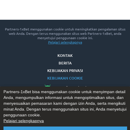
Partners-1xBet menggunakan cookie untuk meningkatkan pengalaman situs
web Anda. Dengan terus menggunakan situs web Partners-1xBet, anda
menyetujui penggunaan cookie ini.
Pelajari selengkapnya
KONTAK
BERITA
KEBIJAKAN PRIVASI
KEBIJAKAN COOKIE
App for Android™
Partners-1xBet bisa menggunakan cookie untuk menyimpan detail
Anda, mengumpulkan informasi untuk mengoptimalkan situs, dan
menyesuaikan pemasaran kami dengan izin Anda, serta mengikuti
minat Anda. Dengan terus menggunakan situs ini, Anda menyetujui
penggunaan cookie.
Pelajari selengkapnya