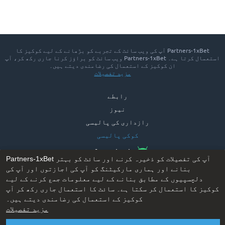
Partners-1xBet آپ کی ویب سائٹ کے تجربے کو بڑھانے کے لیے کوکیز کا
استعمال کرتا ہے۔ Partners-1xBet ویب سائٹ کو براؤز کرنا جاری رکھ کر، آپ
ان کوکیز کے استعمال کی رضامندی دیتے ہیں۔
مزید تفصیلات
رابطے
نیوز
رازداری کی پالیسی
کوکی پالیسی
App for Android™
Partners-1xBet آپ کی تفصیلات کو ذخیرہ کرنے اور سائٹ کو بہتر
بنانے اور ہماری مارکیٹنگ کو آپ کی اجازتوں اور آپ کی
دلچسپیوں کے مطابق بنانے کے لیے معلومات جمع کرنے کے لیے
کوکیز کا استعمال کر سکتا ہے۔ سائٹ کا استعمال جاری رکھ کر آپ
کوکیز کے استعمال کی رضامندی دیتے ہیں۔
مزید تفصیلات