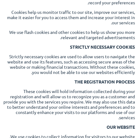
record your preferences.
Cookies help us monitor traffic to our site, improve our services,
make it easier for you to access them and increase your interest in
our services.
We use flash cookies and other cookies to help us show you more
relevant and targeted advertisements.
STRICTLY NECESSARY COOKIES
Strictly necessary cookies are used to allow users to navigate the
website and use its features, such as accessing secure areas of the
website or making financial transactions. Without these cookies,
you would not be able to use our websites efficiently.
THE REGISTRATION PROCESS
These cookies will hold information collected during your
registration and will allow us to recognize you as a customer and
provide you with the services you require. We may also use this data
to better understand your online interests and preferences and to
constantly enhance your visits to our platforms and use of our
services.
OUR WEBSITE
We use cookies to collect information for visitors to our website.