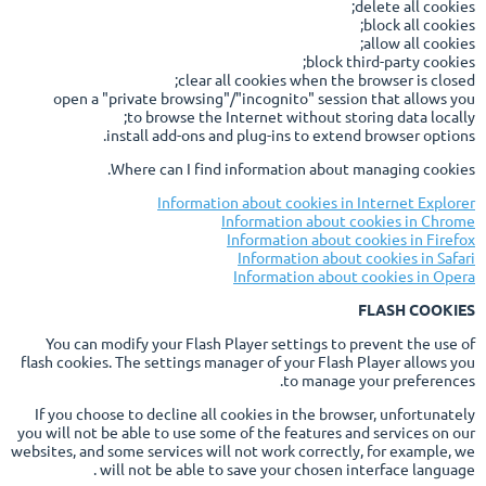
delete all cookies;
block all cookies;
allow all cookies;
block third-party cookies;
clear all cookies when the browser is closed;
open a "private browsing"/"incognito" session that allows you
to browse the Internet without storing data locally;
install add-ons and plug-ins to extend browser options.
Where can I find information about managing cookies.
Information about cookies in Internet Explorer
Information about cookies in Chrome
Information about cookies in Firefox
Information about cookies in Safari
Information about cookies in Opera
FLASH COOKIES
You can modify your Flash Player settings to prevent the use of
flash cookies. The settings manager of your Flash Player allows you
to manage your preferences.
If you choose to decline all cookies in the browser, unfortunately
you will not be able to use some of the features and services on our
websites, and some services will not work correctly, for example, we
will not be able to save your chosen interface language .