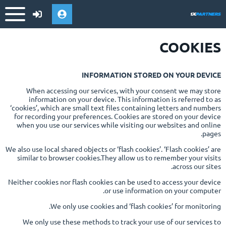
COOKIES
INFORMATION STORED ON YOUR DEVICE
When accessing our services, with your consent we may store
information on your device. This information is referred to as
‘cookies’, which are small text files containing letters and numbers
for recording your preferences. Cookies are stored on your device
when you use our services while visiting our websites and online
pages.
We also use local shared objects or ‘flash cookies’. ‘Flash cookies’ are
similar to browser cookies.They allow us to remember your visits
across our sites.
Neither cookies nor flash cookies can be used to access your device
or use information on your computer.
We only use cookies and ‘flash cookies’ for monitoring.
We only use these methods to track your use of our services to