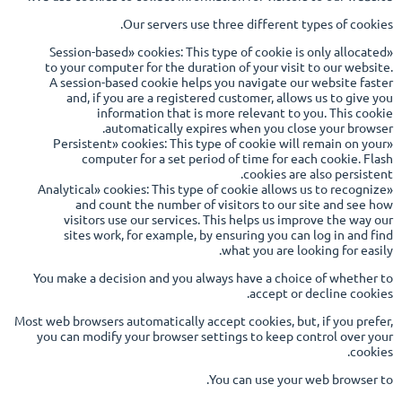
Our servers use three different types of cookies.
«Session-based» cookies: This type of cookie is only allocated
to your computer for the duration of your visit to our website.
A session-based cookie helps you navigate our website faster
and, if you are a registered customer, allows us to give you
information that is more relevant to you. This cookie
automatically expires when you close your browser.
«Persistent» cookies: This type of cookie will remain on your
computer for a set period of time for each cookie. Flash
cookies are also persistent.
«Analytical» cookies: This type of cookie allows us to recognize
and count the number of visitors to our site and see how
visitors use our services. This helps us improve the way our
sites work, for example, by ensuring you can log in and find
what you are looking for easily.
You make a decision and you always have a choice of whether to
accept or decline cookies.
Most web browsers automatically accept cookies, but, if you prefer,
you can modify your browser settings to keep control over your
cookies.
You can use your web browser to.