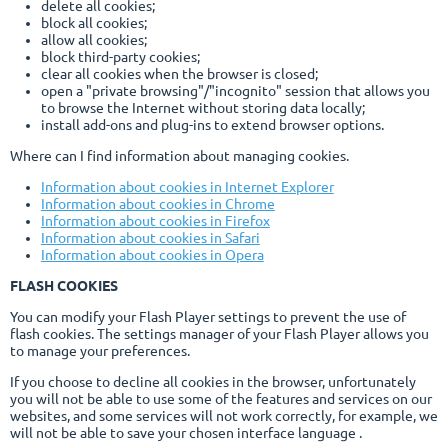
delete all cookies;
block all cookies;
allow all cookies;
block third-party cookies;
clear all cookies when the browser is closed;
open a "private browsing"/"incognito" session that allows you
to browse the Internet without storing data locally;
install add-ons and plug-ins to extend browser options.
Where can I find information about managing cookies.
Information about cookies in Internet Explorer
Information about cookies in Chrome
Information about cookies in Firefox
Information about cookies in Safari
Information about cookies in Opera
FLASH COOKIES
You can modify your Flash Player settings to prevent the use of
flash cookies. The settings manager of your Flash Player allows you
to manage your preferences.
If you choose to decline all cookies in the browser, unfortunately
you will not be able to use some of the features and services on our
websites, and some services will not work correctly, for example, we
will not be able to save your chosen interface language .