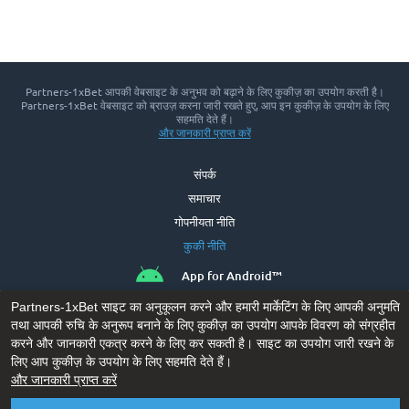
Partners-1xBet आपकी वेबसाइट के अनुभव को बढ़ाने के लिए कुकीज़ का उपयोग करती है।
Partners-1xBet वेबसाइट को ब्राउज़ करना जारी रखते हुए, आप इन कुकीज़ के उपयोग के लिए
सहमति देते हैं।
और जानकारी प्राप्‍त करें
संपर्क
समाचार
गोपनीयता नीति
कुकी नीति
App for Android™
Partners-1xBet साइट का अनुकूलन करने और हमारी मार्केटिंग के लिए आपकी अनुमति
तथा आपकी रुचि के अनुरूप बनाने के लिए कुकीज़ का उपयोग आपके विवरण को संग्रहीत
करने और जानकारी एकत्र करने के लिए कर सकती है। साइट का उपयोग जारी रखने के
लिए आप कुकीज़ के उपयोग के लिए सहमति देते हैं।
और जानकारी प्राप्‍त करें