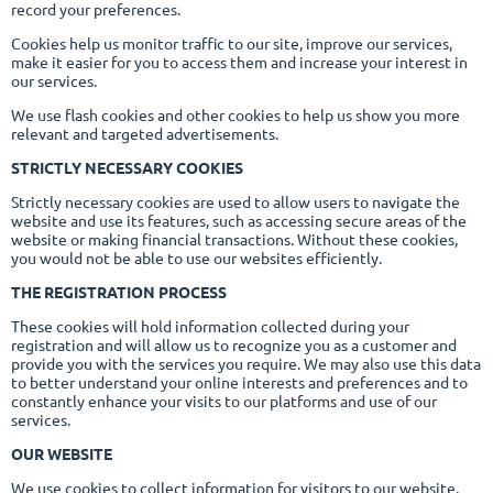
record your preferences.
Cookies help us monitor traffic to our site, improve our services,
make it easier for you to access them and increase your interest in
our services.
We use flash cookies and other cookies to help us show you more
relevant and targeted advertisements.
STRICTLY NECESSARY COOKIES
Strictly necessary cookies are used to allow users to navigate the
website and use its features, such as accessing secure areas of the
website or making financial transactions. Without these cookies,
you would not be able to use our websites efficiently.
THE REGISTRATION PROCESS
These cookies will hold information collected during your
registration and will allow us to recognize you as a customer and
provide you with the services you require. We may also use this data
to better understand your online interests and preferences and to
constantly enhance your visits to our platforms and use of our
services.
OUR WEBSITE
We use cookies to collect information for visitors to our website.