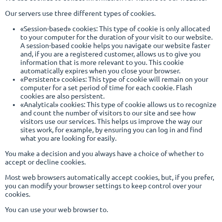
Our servers use three different types of cookies.
«Session-based» cookies: This type of cookie is only allocated
to your computer for the duration of your visit to our website.
A session-based cookie helps you navigate our website faster
and, if you are a registered customer, allows us to give you
information that is more relevant to you. This cookie
automatically expires when you close your browser.
«Persistent» cookies: This type of cookie will remain on your
computer for a set period of time for each cookie. Flash
cookies are also persistent.
«Analytical» cookies: This type of cookie allows us to recognize
and count the number of visitors to our site and see how
visitors use our services. This helps us improve the way our
sites work, for example, by ensuring you can log in and find
what you are looking for easily.
You make a decision and you always have a choice of whether to
accept or decline cookies.
Most web browsers automatically accept cookies, but, if you prefer,
you can modify your browser settings to keep control over your
cookies.
You can use your web browser to.