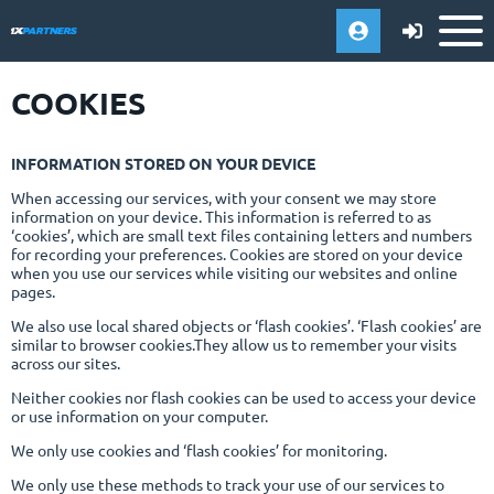
COOKIES
INFORMATION STORED ON YOUR DEVICE
When accessing our services, with your consent we may store
information on your device. This information is referred to as
‘cookies’, which are small text files containing letters and numbers
for recording your preferences. Cookies are stored on your device
when you use our services while visiting our websites and online
pages.
We also use local shared objects or ‘flash cookies’. ‘Flash cookies’ are
similar to browser cookies.They allow us to remember your visits
across our sites.
Neither cookies nor flash cookies can be used to access your device
or use information on your computer.
We only use cookies and ‘flash cookies’ for monitoring.
We only use these methods to track your use of our services to