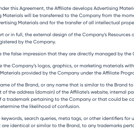
nder this Agreement, the Affiliate develops Advertising Mater
sing Materials will be transferred to the Company from the m
ising Materials and for the transfer of all intellectual proper
part or in full, the external design of the Company's Resource
egistered by the Company.
ate the false impression that they are directly managed by th
use the Company’s logos, graphics, or marketing materials wit
Materials provided by the Company under the Affiliate Progr
e name of the Brand, or any name that is similar to the Brand t
f the address (domain) of the Affiliate’s website, internal pa
 of a trademark pertaining to the Company or that could be c
etermine the likelihood of confusion.
 keywords, search queries, meta tags, or other identifiers for 
at are identical or similar to the Brand, to any trademarks pe