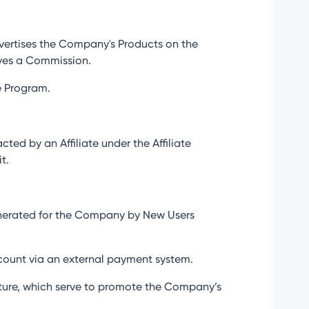
dvertises the Company's Products on the
eives a Commission.
te Program.
ed by an Affiliate under the Affiliate
t.
generated for the Company by New Users
account via an external payment system.
nature, which serve to promote the Company’s