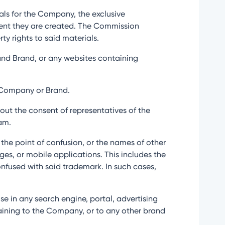
ials for the Company, the exclusive
oment they are created. The Commission
ty rights to said materials.
s and Brand, or any websites containing
e Company or Brand.
hout the consent of representatives of the
am.
o the point of confusion, or the names of other
ges, or mobile applications. This includes the
onfused with said trademark. In such cases,
use in any search engine, portal, advertising
rtaining to the Company, or to any other brand