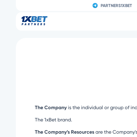
PARTNERS1XBET
The Company
is the individual or group of in
The 1xBet brand.
The Company’s Resources
are the Company's 