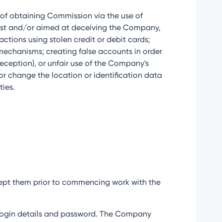
m of obtaining Commission via the use of
onest and/or aimed at deceiving the Company,
ctions using stolen credit or debit cards;
 mechanisms; creating false accounts in order
deception), or unfair use of the Company's
 or change the location or identification data
ties.
accept them prior to commencing work with the
eir login details and password. The Company