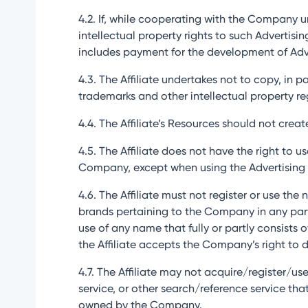
4.2. If, while cooperating with the Company u
intellectual property rights to such Adverti
includes payment for the development of Advert
4.3. The Affiliate undertakes not to copy, in 
trademarks and other intellectual property r
4.4. The Affiliate’s Resources should not cre
4.5. The Affiliate does not have the right to 
Company, except when using the Advertising 
4.6. The Affiliate must not register or use th
brands pertaining to the Company in any part o
use of any name that fully or partly consists
the Affiliate accepts the Company’s right to d
4.7. The Affiliate may not acquire/register/use
service, or other search/reference service th
owned by the Company.