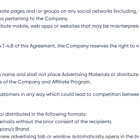
create pages and/or groups on any social networks (including, 
ps pertaining to the Company.
stribute mobile, web apps or websites that may be misinterpret
 4.1-4.8 of this Agreement, the Company reserves the right to 
own name and shall not place Advertising Materials or distribute
s of the Company and Affiliate Program.
l customers in any way which could lead to competition betwee
r distributed in the following formats:
emails without the prior consent of the recipients
mpany's Brand
 a new advertising tab or window automatically opens in the br