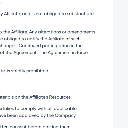
.
 Affiliate, and is not obliged to substantiate
to the Affiliate. Any alterations or amendments
bliged to notify the Affiliate of such
r changes. Continued participation in the
n of the Agreement. The Agreement in force
e, is strictly prohibited.
erials on the Affiliate's Resources.
ertakes to comply with all applicable
t have been approved by the Company.
written consent before posting them.