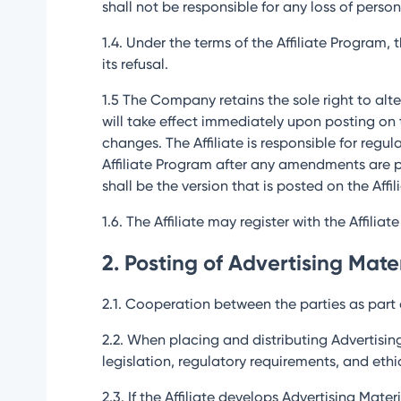
shall not be responsible for any loss of person
1.4. Under the terms of the Affiliate Program,
its refusal.
1.5 The Company retains the sole right to alte
will take effect immediately upon posting on
changes. The Affiliate is responsible for regu
Affiliate Program after any amendments are p
shall be the version that is posted on the Affi
1.6. The Affiliate may register with the Affilia
2. Posting of Advertising Mate
2.1. Cooperation between the parties as part o
2.2. When placing and distributing Advertisin
legislation, regulatory requirements, and et
2.3. If the Affiliate develops Advertising Mat