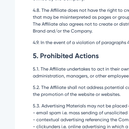
4.8. The Affiliate does not have the right to 
that may be misinterpreted as pages or grou
The Affiliate also agrees not to create or di
Brand and/or the Company.
4.9. In the event of a violation of paragraphs
5. Prohibited Actions
5.1. The Affiliate undertakes to act in their 
administration, managers, or other employee
5.2. The Affiliate shall not address potentia
the promotion of the website or websites.
5.3. Advertising Materials may not be placed o
- email spam i.e. mass sending of unsolicited 
- contextual advertising referencing the Co
- clickunders i.e. online advertising in which