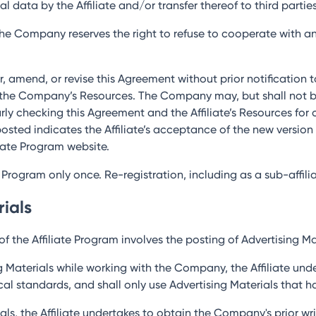
al data by the Affiliate and/or transfer thereof to third parties
 the Company reserves the right to refuse to cooperate with any
r, amend, or revise this Agreement without prior notification 
 the Company’s Resources. The Company may, but shall not be o
larly checking this Agreement and the Affiliate’s Resources fo
osted indicates the Affiliate’s acceptance of the new versio
liate Program website.
te Program only once. Re-registration, including as a sub-affiliat
rials
f the Affiliate Program involves the posting of Advertising Mat
g Materials while working with the Company, the Affiliate und
hical standards, and shall only use Advertising Materials tha
erials, the Affiliate undertakes to obtain the Company's prior 