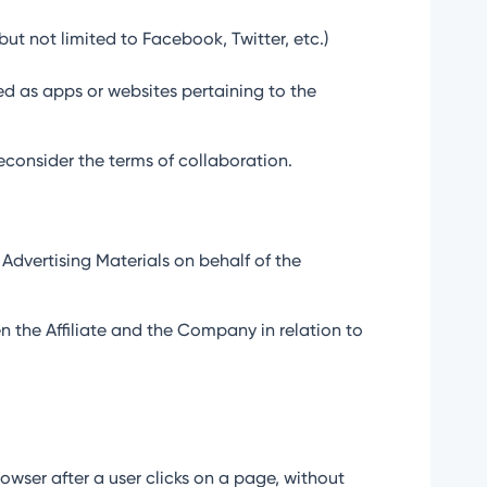
but not limited to Facebook, Twitter, etc.)
ed as apps or websites pertaining to the
reconsider the terms of collaboration.
 Advertising Materials on behalf of the
n the Affiliate and the Company in relation to
owser after a user clicks on a page, without