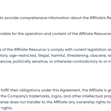
es to provide comprehensive information about the Affiliate's
sponsible for the operation and content of the Affiliate Resour
ies of the Affiliate Resource/s comply with current legislatio
ry, age-restricted, illegal, harmful, threatening, obscene, rac
rcive, politically sensitive, or otherwise contradictory to or i
o fulfill their obligations under this Agreement, the Affiliate is
 the Company's trademarks, logos, and other intellectual pr
ense does not transfer to the Affiliate any ownership rights t
 rights.