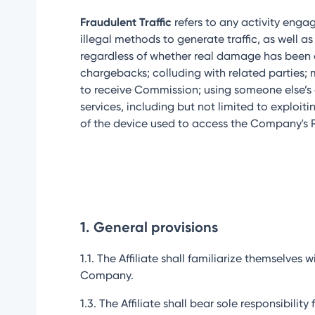
Fraudulent Traffic
refers to any activity engag
illegal methods to generate traffic, as well
regardless of whether real damage has been cau
chargebacks; colluding with related parties; 
to receive Commission; using someone else’s a
services, including but not limited to exploit
of the device used to access the Company's Re
1.
General provisions
1.1. The Affiliate shall familiarize themselv
Company.
1.3. The Affiliate shall bear sole responsibil