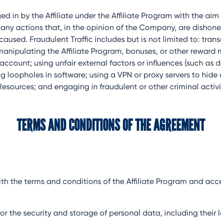
ed in by the Affiliate under the Affiliate Program with the ai
 as any actions that, in the opinion of the Company, are dish
sed. Fraudulent Traffic includes but is not limited to: transa
manipulating the Affiliate Program, bonuses, or other reward
ccount; using unfair external factors or influences (such as 
ing loopholes in software; using a VPN or proxy servers to hide
sources; and engaging in fraudulent or other criminal activi
TERMS AND CONDITIONS OF THE AGREEMENT
es with the terms and conditions of the Affiliate Program and 
ity for the security and storage of personal data, including th