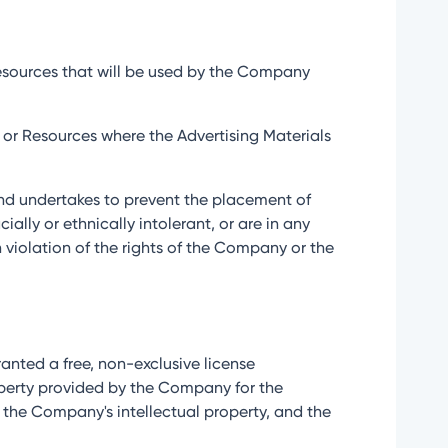
 Resources that will be used by the Company
ce or Resources where the Advertising Materials
n and undertakes to prevent the placement of
ially or ethnically intolerant, or are in any
n violation of the rights of the Company or the
 granted a free, non-exclusive license
operty provided by the Company for the
o the Company's intellectual property, and the