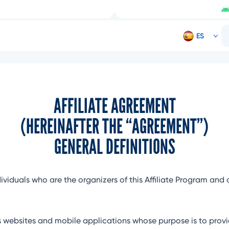
AFFILIATE AGREEMENT
(HEREINAFTER THE “AGREEMENT”)
GENERAL DEFINITIONS
dividuals who are the organizers of this Affiliate Program and 
websites and mobile applications whose purpose is to provid