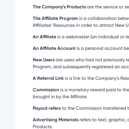
The Company’s Products
are the service or s
The Affiliate Program
is a collaboration betw
Affiliates’ Resources in order to attract New 
An Affiliate
is a webmaster (an individual or leg
An Affiliate Account
is a personal account belo
New Users
are users who had not previously re
Program, and subsequently registered an acc
A Referral Link
is a link to the Company’s Reso
Commission
is a monetary reward paid to the
brought in by the Affiliate.
Payout refers
to the Commission transferred to
Advertising Materials
refers to text, graphic,
Products.