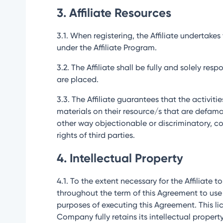
3. Affiliate Resources
3.1. When registering, the Affiliate undertak
under the Affiliate Program.
3.2. The Affiliate shall be fully and solely re
are placed.
3.3. The Affiliate guarantees that the activit
materials on their resource/s that are defamato
other way objectionable or discriminatory, coe
rights of third parties.
4. Intellectual Property
4.1. To the extent necessary for the Affiliate t
throughout the term of this Agreement to use
purposes of executing this Agreement. This lic
Company fully retains its intellectual property