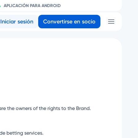
APLICACIÓN PARA ANDROID
Iniciar sesión
Convertirse en socio
are the owners of the rights to the Brand.
e betting services.