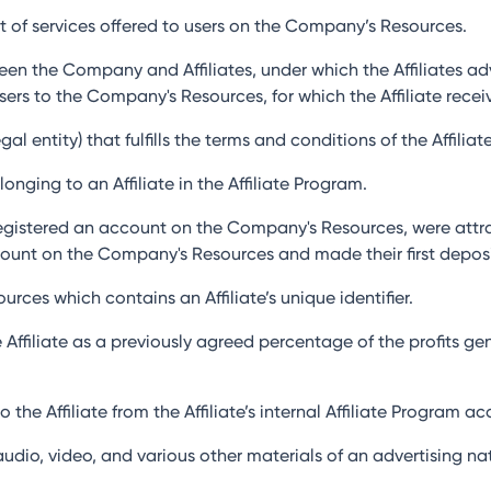
et of services offered to users on the Company’s Resources.
een the Company and Affiliates, under which the Affiliates a
Users to the Company's Resources, for which the Affiliate rec
al entity) that fulfills the terms and conditions of the Affilia
nging to an Affiliate in the Affiliate Program.
gistered an account on the Company's Resources, were attract
ount on the Company's Resources and made their first deposi
urces which contains an Affiliate’s unique identifier.
 Affiliate as a previously agreed percentage of the profits 
 the Affiliate from the Affiliate’s internal Affiliate Program 
 audio, video, and various other materials of an advertising 