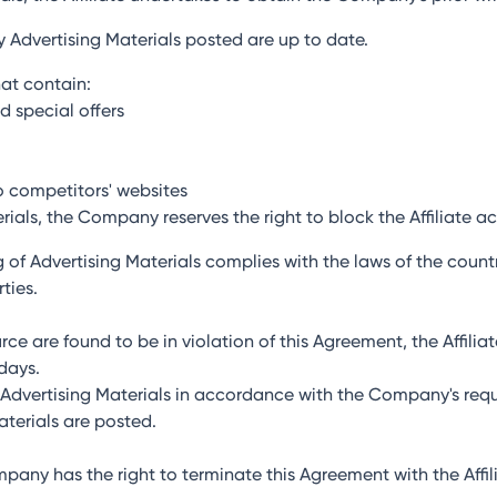
ny Advertising Materials posted are up to date.
hat contain:
d special offers
o competitors' websites
erials, the Company reserves the right to block the Affiliate a
ing of Advertising Materials complies with the laws of the coun
ties.
ource are found to be in violation of this Agreement, the Affili
 days.
te Advertising Materials in accordance with the Company's req
terials are posted.
ompany has the right to terminate this Agreement with the Aff