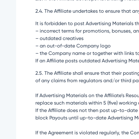
2.4. The Affiliate undertakes to ensure that a
It is forbidden to post Advertising Materials t
– incorrect terms for promotions, bonuses, an
– outdated creatives
– an out-of-date Company logo
– the Company name or together with links t
If an Affiliate posts outdated Advertising Mat
2.5. The Affiliate shall ensure that their post
of any claims from regulators and/or third par
If Advertising Materials on the Affiliate’s Res
replace such materials within 5 (five) working
If the Affiliate does not then post up-to-da
block Payouts until up-to-date Advertising Ma
If the Agreement is violated regularly, the C