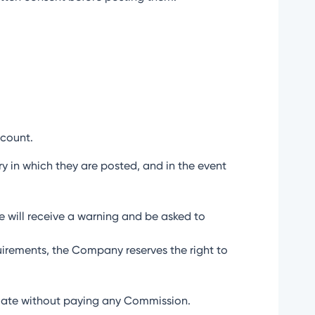
ccount.
try in which they are posted, and in the event
ate will receive a warning and be asked to
uirements, the Company reserves the right to
iliate without paying any Commission.