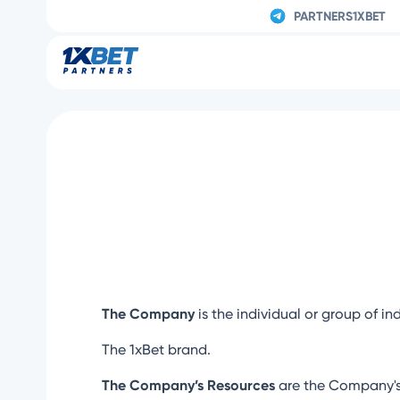
PARTNERS1XBET
The Company
is the individual or group of in
The 1xBet brand.
The Company’s Resources
are the Company's 