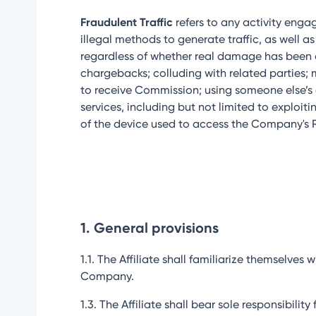
Fraudulent Traffic
refers to any activity engag
illegal methods to generate traffic, as well
regardless of whether real damage has been cau
chargebacks; colluding with related parties; 
to receive Commission; using someone else’s a
services, including but not limited to exploit
of the device used to access the Company's Re
1.
General provisions
1.1. The Affiliate shall familiarize themselv
Company.
1.3. The Affiliate shall bear sole responsibil