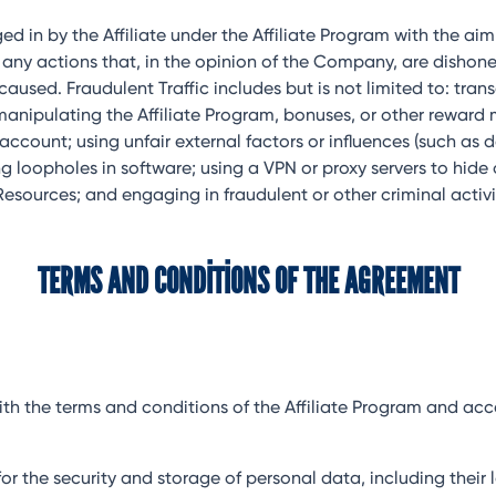
ed in by the Affiliate under the Affiliate Program with the a
 as any actions that, in the opinion of the Company, are dish
sed. Fraudulent Traffic includes but is not limited to: transa
manipulating the Affiliate Program, bonuses, or other reward
ccount; using unfair external factors or influences (such as 
ing loopholes in software; using a VPN or proxy servers to hide
sources; and engaging in fraudulent or other criminal activi
TERMS AND CONDITIONS OF THE AGREEMENT
es with the terms and conditions of the Affiliate Program and 
ity for the security and storage of personal data, including th