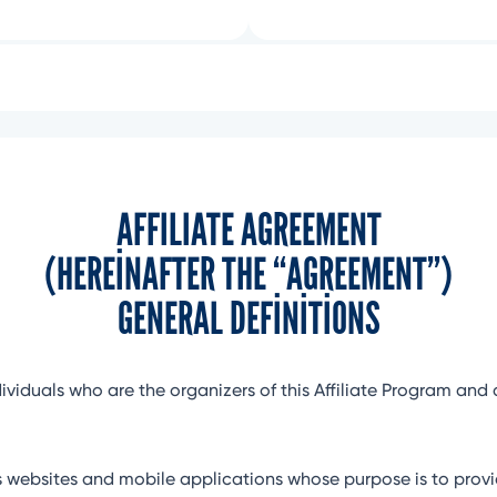
AFFILIATE AGREEMENT
(HEREINAFTER THE “AGREEMENT”)
GENERAL DEFINITIONS
dividuals who are the organizers of this Affiliate Program and 
websites and mobile applications whose purpose is to provid