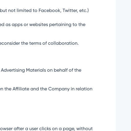
but not limited to Facebook, Twitter, etc.)
ed as apps or websites pertaining to the
reconsider the terms of collaboration.
e Advertising Materials on behalf of the
n the Affiliate and the Company in relation
owser after a user clicks on a page, without