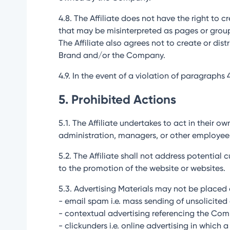
4.8. The Affiliate does not have the right to 
that may be misinterpreted as pages or grou
The Affiliate also agrees not to create or di
Brand and/or the Company.
4.9. In the event of a violation of paragraphs
5. Prohibited Actions
5.1. The Affiliate undertakes to act in their 
administration, managers, or other employee
5.2. The Affiliate shall not address potentia
to the promotion of the website or websites.
5.3. Advertising Materials may not be placed o
- email spam i.e. mass sending of unsolicited 
- contextual advertising referencing the Co
- clickunders i.e. online advertising in which