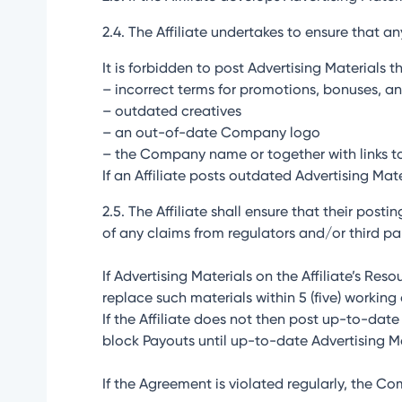
2.4. The Affiliate undertakes to ensure that a
It is forbidden to post Advertising Materials t
– incorrect terms for promotions, bonuses, an
– outdated creatives
– an out-of-date Company logo
– the Company name or together with links t
If an Affiliate posts outdated Advertising Mat
2.5. The Affiliate shall ensure that their post
of any claims from regulators and/or third par
If Advertising Materials on the Affiliate’s Res
replace such materials within 5 (five) working
If the Affiliate does not then post up-to-da
block Payouts until up-to-date Advertising Ma
If the Agreement is violated regularly, the C