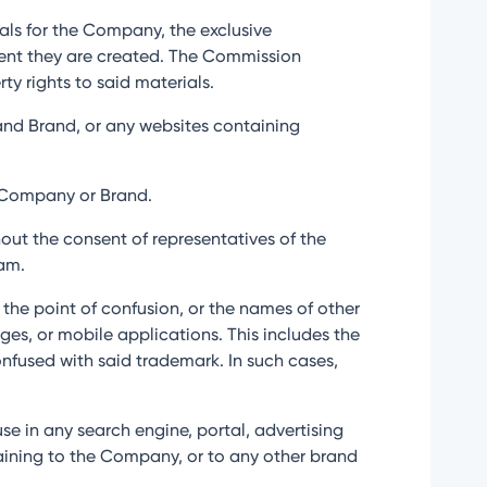
ials for the Company, the exclusive
oment they are created. The Commission
ty rights to said materials.
s and Brand, or any websites containing
e Company or Brand.
hout the consent of representatives of the
am.
o the point of confusion, or the names of other
ges, or mobile applications. This includes the
onfused with said trademark. In such cases,
use in any search engine, portal, advertising
rtaining to the Company, or to any other brand