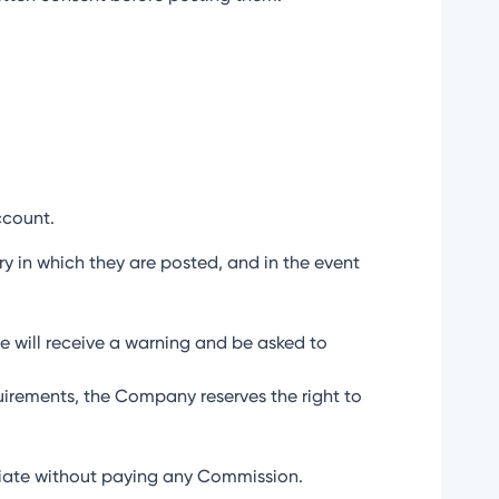
ccount.
try in which they are posted, and in the event
ate will receive a warning and be asked to
uirements, the Company reserves the right to
iliate without paying any Commission.