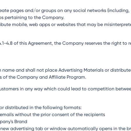
create pages and/or groups on any social networks (including, 
ps pertaining to the Company.
stribute mobile, web apps or websites that may be misinterpret
 4.1-4.8 of this Agreement, the Company reserves the right to 
own name and shall not place Advertising Materials or distribut
s of the Company and Affiliate Program.
l customers in any way which could lead to competition betwee
r distributed in the following formats:
emails without the prior consent of the recipients
mpany's Brand
 a new advertising tab or window automatically opens in the br