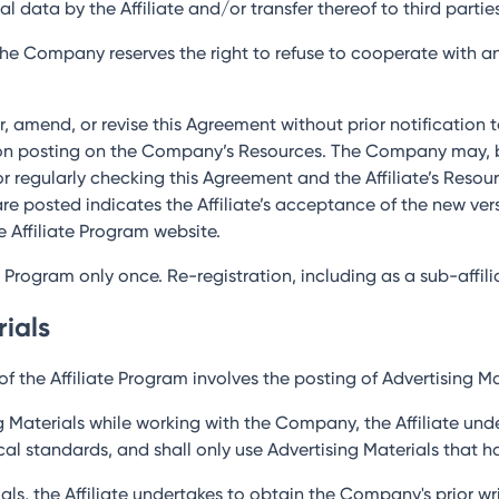
al data by the Affiliate and/or transfer thereof to third partie
 the Company reserves the right to refuse to cooperate with any
, amend, or revise this Agreement without prior notification to
n posting on the Company’s Resources. The Company may, but 
for regularly checking this Agreement and the Affiliate’s Reso
re posted indicates the Affiliate’s acceptance of the new ve
e Affiliate Program website.
te Program only once. Re-registration, including as a sub-affiliat
rials
f the Affiliate Program involves the posting of Advertising Mat
g Materials while working with the Company, the Affiliate und
hical standards, and shall only use Advertising Materials tha
erials, the Affiliate undertakes to obtain the Company's prior 