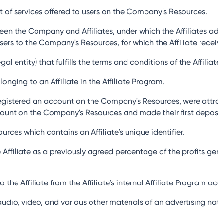
et of services offered to users on the Company’s Resources.
een the Company and Affiliates, under which the Affiliates a
 Users to the Company's Resources, for which the Affiliate rec
al entity) that fulfills the terms and conditions of the Affilia
onging to an Affiliate in the Affiliate Program.
egistered an account on the Company's Resources, were attract
ount on the Company's Resources and made their first deposi
urces which contains an Affiliate’s unique identifier.
 Affiliate as a previously agreed percentage of the profits 
 the Affiliate from the Affiliate’s internal Affiliate Program
 audio, video, and various other materials of an advertising 