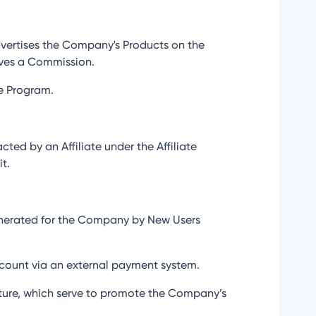
dvertises the Company's Products on the
eives a Commission.
te Program.
ed by an Affiliate under the Affiliate
t.
generated for the Company by New Users
 account via an external payment system.
nature, which serve to promote the Company’s