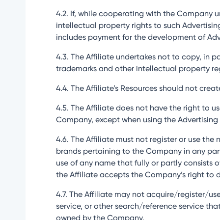
4.2. If, while cooperating with the Company u
intellectual property rights to such Adverti
includes payment for the development of Advert
4.3. The Affiliate undertakes not to copy, in 
trademarks and other intellectual property r
4.4. The Affiliate’s Resources should not cre
4.5. The Affiliate does not have the right to
Company, except when using the Advertising 
4.6. The Affiliate must not register or use th
brands pertaining to the Company in any part o
use of any name that fully or partly consists
the Affiliate accepts the Company’s right to 
4.7. The Affiliate may not acquire/register/use
service, or other search/reference service th
owned by the Company.