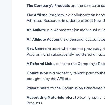
The Company’s Products
are the service or s
The Affiliate Program
is a collaboration betw
Affiliates’ Resources in order to attract New
An Affiliate
is a webmaster (an individual or leg
An Affiliate Account
is a personal account bel
New Users
are users who had not previously r
Program, and subsequently registered an acc
A Referral Link
is a link to the Company’s Reso
Commission
is a monetary reward paid to the
brought in by the Affiliate.
Payout refers
to the Commission transferred to
Advertising Materials
refers to text, graphic,
Products.