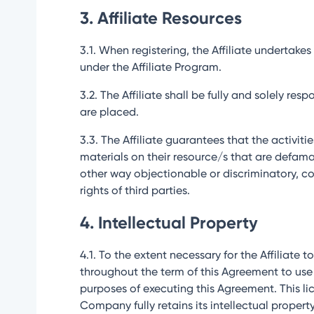
3. Affiliate Resources
3.1. When registering, the Affiliate undertak
under the Affiliate Program.
3.2. The Affiliate shall be fully and solely re
are placed.
3.3. The Affiliate guarantees that the activit
materials on their resource/s that are defamato
other way objectionable or discriminatory, coe
rights of third parties.
4. Intellectual Property
4.1. To the extent necessary for the Affiliate t
throughout the term of this Agreement to use
purposes of executing this Agreement. This lic
Company fully retains its intellectual property