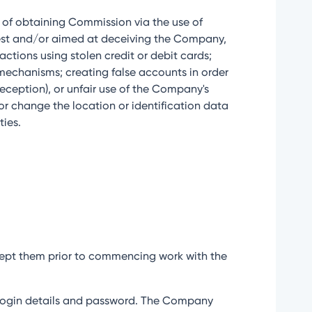
im of obtaining Commission via the use of
onest and/or aimed at deceiving the Company,
ctions using stolen credit or debit cards;
 mechanisms; creating false accounts in order
deception), or unfair use of the Company's
 or change the location or identification data
ties.
accept them prior to commencing work with the
eir login details and password. The Company