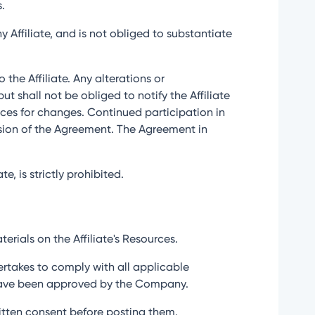
s.
 Affiliate, and is not obliged to substantiate
 the Affiliate. Any alterations or
shall not be obliged to notify the Affiliate
urces for changes. Continued participation in
rsion of the Agreement. The Agreement in
e, is strictly prohibited.
erials on the Affiliate's Resources.
ertakes to comply with all applicable
t have been approved by the Company.
written consent before posting them.