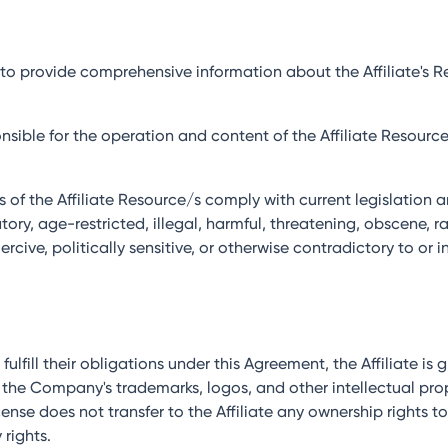
es to provide comprehensive information about the Affiliate's
sponsible for the operation and content of the Affiliate Resour
ies of the Affiliate Resource/s comply with current legislatio
ry, age-restricted, illegal, harmful, threatening, obscene, rac
rcive, politically sensitive, or otherwise contradictory to or i
o fulfill their obligations under this Agreement, the Affiliate is
 the Company's trademarks, logos, and other intellectual pr
ense does not transfer to the Affiliate any ownership rights t
 rights.