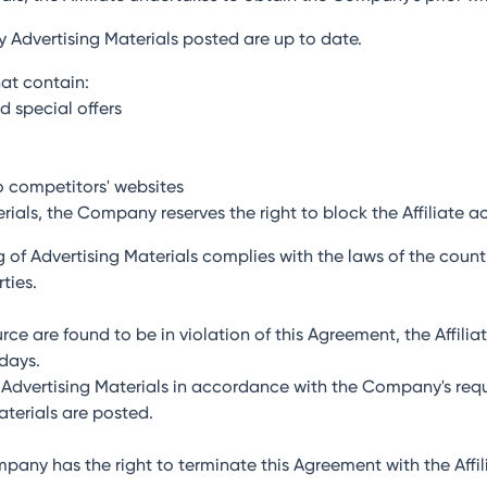
ny Advertising Materials posted are up to date.
hat contain:
d special offers
o competitors' websites
erials, the Company reserves the right to block the Affiliate a
ing of Advertising Materials complies with the laws of the coun
ties.
ource are found to be in violation of this Agreement, the Affili
 days.
te Advertising Materials in accordance with the Company's req
terials are posted.
ompany has the right to terminate this Agreement with the Aff