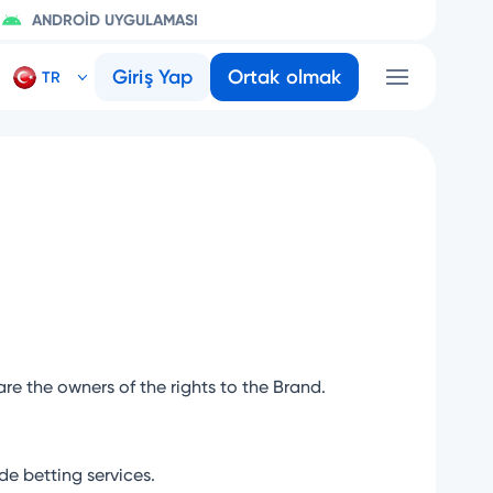
ANDROID UYGULAMASI
Giriş Yap
Ortak olmak
are the owners of the rights to the Brand.
e betting services.