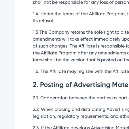
shall not be responsible for any loss of person
1.4. Under the terms of the Affiliate Program,
its refusal.
1.5 The Company retains the sole right to alter
amendments will take effect immediately upo
of such changes. The Affiliate is responsible 
the Affiliate Program after any amendments a
force shall be the version that is posted on th
1.6. The Affiliate may register with the Affilia
2. Posting of Advertising Mate
2.1. Cooperation between the parties as part o
2.2. When placing and distributing Advertisin
legislation, regulatory requirements, and et
2.3. If the Affiliate develops Advertising Mat