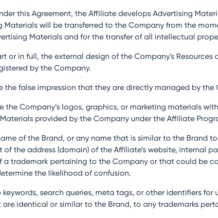
nder this Agreement, the Affiliate develops Advertising Mater
sing Materials will be transferred to the Company from the m
ising Materials and for the transfer of all intellectual proper
part or in full, the external design of the Company's Resource
egistered by the Company.
ate the false impression that they are directly managed by th
 use the Company’s logos, graphics, or marketing materials wit
Materials provided by the Company under the Affiliate Progr
e name of the Brand, or any name that is similar to the Brand t
f the address (domain) of the Affiliate’s website, internal pa
 of a trademark pertaining to the Company or that could be c
determine the likelihood of confusion.
 keywords, search queries, meta tags, or other identifiers for 
at are identical or similar to the Brand, to any trademarks pe