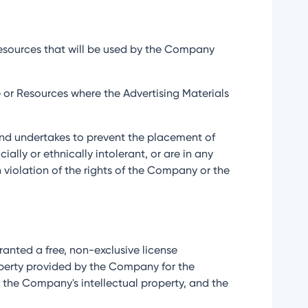
 Resources that will be used by the Company
ce or Resources where the Advertising Materials
n and undertakes to prevent the placement of
ially or ethnically intolerant, or are in any
n violation of the rights of the Company or the
 granted a free, non-exclusive license
operty provided by the Company for the
o the Company's intellectual property, and the