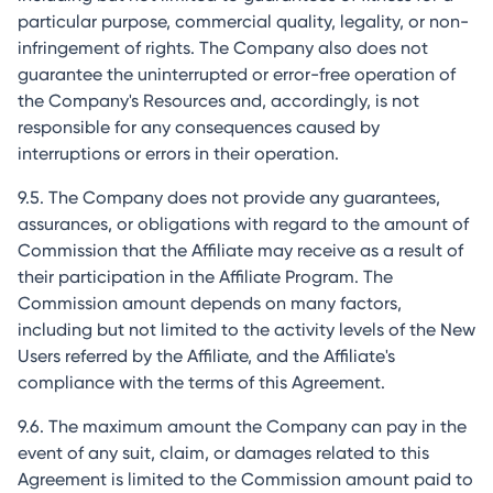
particular purpose, commercial quality, legality, or non-
infringement of rights. The Company also does not
guarantee the uninterrupted or error-free operation of
the Company's Resources and, accordingly, is not
responsible for any consequences caused by
interruptions or errors in their operation.
9.5. The Company does not provide any guarantees,
assurances, or obligations with regard to the amount of
Commission that the Affiliate may receive as a result of
their participation in the Affiliate Program. The
Commission amount depends on many factors,
including but not limited to the activity levels of the New
Users referred by the Affiliate, and the Affiliate's
compliance with the terms of this Agreement.
9.6. The maximum amount the Company can pay in the
event of any suit, claim, or damages related to this
Agreement is limited to the Commission amount paid to