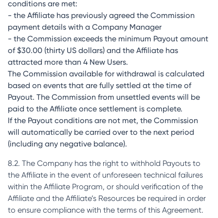
conditions are met:
- the Affiliate has previously agreed the Commission
payment details with a Company Manager
- the Commission exceeds the minimum Payout amount
of $30.00 (thirty US dollars) and the Affiliate has
attracted more than 4 New Users.
The Commission available for withdrawal is calculated
based on events that are fully settled at the time of
Payout. The Commission from unsettled events will be
paid to the Affiliate once settlement is complete.
If the Payout conditions are not met, the Commission
will automatically be carried over to the next period
(including any negative balance).
8.2. The Company has the right to withhold Payouts to
the Affiliate in the event of unforeseen technical failures
within the Affiliate Program, or should verification of the
Affiliate and the Affiliate’s Resources be required in order
to ensure compliance with the terms of this Agreement.