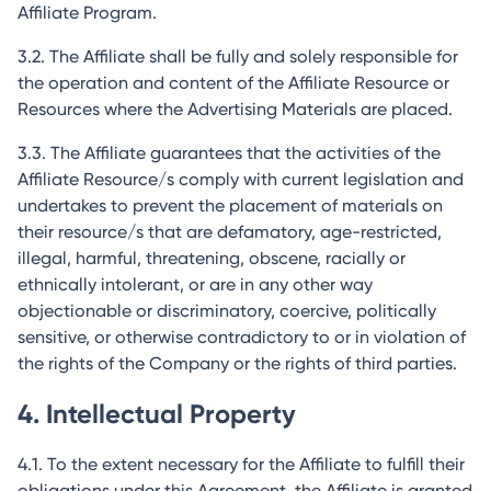
Affiliate Program.
3.2. The Affiliate shall be fully and solely responsible for
the operation and content of the Affiliate Resource or
Resources where the Advertising Materials are placed.
3.3. The Affiliate guarantees that the activities of the
Affiliate Resource/s comply with current legislation and
undertakes to prevent the placement of materials on
their resource/s that are defamatory, age-restricted,
illegal, harmful, threatening, obscene, racially or
ethnically intolerant, or are in any other way
objectionable or discriminatory, coercive, politically
sensitive, or otherwise contradictory to or in violation of
the rights of the Company or the rights of third parties.
4. Intellectual Property
4.1. To the extent necessary for the Affiliate to fulfill their
obligations under this Agreement, the Affiliate is granted