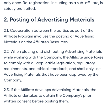
only once. Re-registration, including as a sub-affiliate, is
strictly prohibited.
2. Posting of Advertising Materials
2.1. Cooperation between the parties as part of the
Affiliate Program involves the posting of Advertising
Materials on the Affiliate's Resources.
2.2. When placing and distributing Advertising Materials
while working with the Company, the Affiliate undertakes
to comply with all applicable legislation, regulatory
requirements, and ethical standards, and shall only use
Advertising Materials that have been approved by the
Company.
2.3. If the Affiliate develops Advertising Materials, the
Affiliate undertakes to obtain the Company's prior
written consent before posting them.