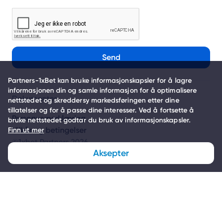
Send
Partners-1xBet kan bruke informasjonskapsler for å lagre
informasjonen din og samle informasjon for å optimalisere
Dokumenter
nettstedet og skreddersy markedsføringen etter dine
tillatelser og for å passe dine interesser. Ved å fortsette å
Personvernerklæring
bruke nettstedet godtar du bruk av informasjonskapsler.
Vilkår og betingelser
Finn ut mer
©1xbet Partners 2026
Aksepter