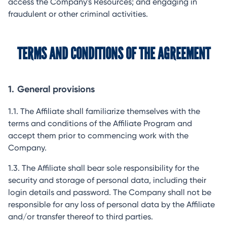
access the Company's Resources; and engaging in
fraudulent or other criminal activities.
TERMS AND CONDITIONS OF THE AGREEMENT
1.
General provisions
1.1. The Affiliate shall familiarize themselves with the
terms and conditions of the Affiliate Program and
accept them prior to commencing work with the
Company.
1.3. The Affiliate shall bear sole responsibility for the
security and storage of personal data, including their
login details and password. The Company shall not be
responsible for any loss of personal data by the Affiliate
and/or transfer thereof to third parties.