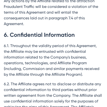
Any actions by the Affiliate related to the attraction
Fraudulent Traffic will be considered a violation of the
terms of this Agreement and will entail the
consequences laid out in paragraph 7.4 of this
Agreement.
6. Confidential Information
6.1. Throughout the validity period of this Agreement,
the Affiliate may be entrusted with confidential
information related to the Company's business,
operations, technologies, and Affiliate Program
(including, Commission and similar payments received
by the Affiliate through the Affiliate Program).
6.2. The Affiliate agrees not to disclose or distribute any
confidential information to third parties without prior
written agreement from the Company. The Affiliate shall
use confidential information solely for the purposes of
achieving the aims of this Agreement. The Affiliate's