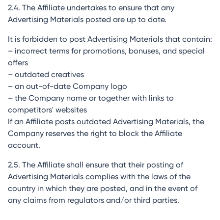
2.4. The Affiliate undertakes to ensure that any
Advertising Materials posted are up to date.
It is forbidden to post Advertising Materials that contain:
– incorrect terms for promotions, bonuses, and special
offers
– outdated creatives
– an out-of-date Company logo
– the Company name or together with links to
competitors' websites
If an Affiliate posts outdated Advertising Materials, the
Company reserves the right to block the Affiliate
account.
2.5. The Affiliate shall ensure that their posting of
Advertising Materials complies with the laws of the
country in which they are posted, and in the event of
any claims from regulators and/or third parties.