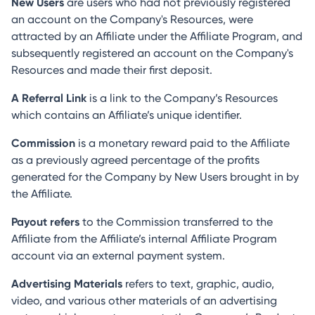
New Users
are users who had not previously registered
an account on the Company's Resources, were
attracted by an Affiliate under the Affiliate Program, and
subsequently registered an account on the Company's
Resources and made their first deposit.
A Referral Link
is a link to the Company’s Resources
which contains an Affiliate’s unique identifier.
Commission
is a monetary reward paid to the Affiliate
as a previously agreed percentage of the profits
generated for the Company by New Users brought in by
the Affiliate.
Payout refers
to the Commission transferred to the
Affiliate from the Affiliate’s internal Affiliate Program
account via an external payment system.
Advertising Materials
refers to text, graphic, audio,
video, and various other materials of an advertising