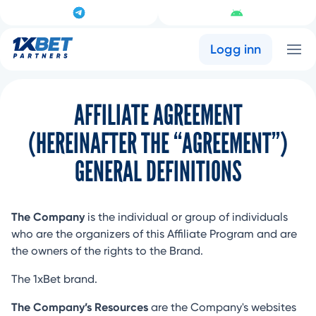
Logg inn
AFFILIATE AGREEMENT
(HEREINAFTER THE “AGREEMENT”)
GENERAL DEFINITIONS
The Company
is the individual or group of individuals
who are the organizers of this Affiliate Program and are
the owners of the rights to the Brand.
The 1xBet brand.
The Company’s Resources
are the Company's websites