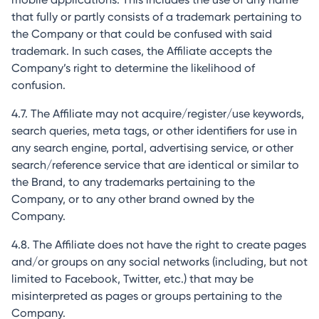
that fully or partly consists of a trademark pertaining to
the Company or that could be confused with said
trademark. In such cases, the Affiliate accepts the
Company’s right to determine the likelihood of
confusion.
4.7. The Affiliate may not acquire/register/use keywords,
search queries, meta tags, or other identifiers for use in
any search engine, portal, advertising service, or other
search/reference service that are identical or similar to
the Brand, to any trademarks pertaining to the
Company, or to any other brand owned by the
Company.
4.8. The Affiliate does not have the right to create pages
and/or groups on any social networks (including, but not
limited to Facebook, Twitter, etc.) that may be
misinterpreted as pages or groups pertaining to the
Company.