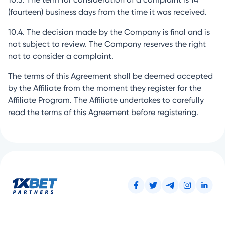
(fourteen) business days from the time it was received.
10.4. The decision made by the Company is final and is
not subject to review. The Company reserves the right
not to consider a complaint.
The terms of this Agreement shall be deemed accepted
by the Affiliate from the moment they register for the
Affiliate Program. The Affiliate undertakes to carefully
read the terms of this Agreement before registering.