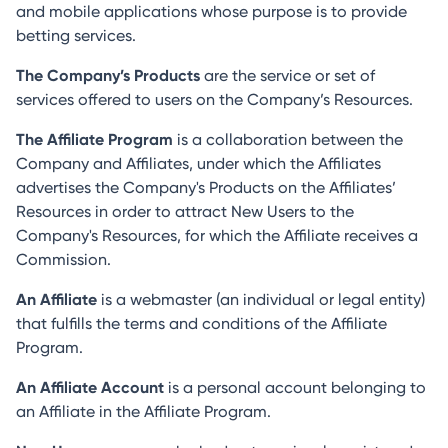
and mobile applications whose purpose is to provide
betting services.
The Company’s Products
are the service or set of
services offered to users on the Company’s Resources.
The Affiliate Program
is a collaboration between the
Company and Affiliates, under which the Affiliates
advertises the Company's Products on the Affiliates’
Resources in order to attract New Users to the
Company's Resources, for which the Affiliate receives a
Commission.
An Affiliate
is a webmaster (an individual or legal entity)
that fulfills the terms and conditions of the Affiliate
Program.
An Affiliate Account
is a personal account belonging to
an Affiliate in the Affiliate Program.