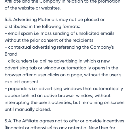
Affiliate and the Company in relation to the promotion
of the website or websites.
5.3. Advertising Materials may not be placed or
distributed in the following formats:
- email spam i.e. mass sending of unsolicited emails
without the prior consent of the recipients
- contextual advertising referencing the Company's
Brand
- clickunders i.e. online advertising in which a new
advertising tab or window automatically opens in the
browser after a user clicks on a page, without the user’s
explicit consent
- popunders i.e. advertising windows that automatically
appear behind an active browser window, without
interrupting the user’s activities, but remaining on screen
until manually closed.
5.4. The Affiliate agrees not to offer or provide incentives
(financial or otherwise) to any potential New User for