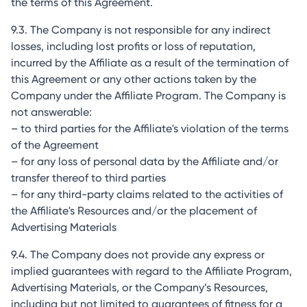
the terms of this Agreement.
9.3. The Company is not responsible for any indirect
losses, including lost profits or loss of reputation,
incurred by the Affiliate as a result of the termination of
this Agreement or any other actions taken by the
Company under the Affiliate Program. The Company is
not answerable:
– to third parties for the Affiliate's violation of the terms
of the Agreement
– for any loss of personal data by the Affiliate and/or
transfer thereof to third parties
– for any third-party claims related to the activities of
the Affiliate's Resources and/or the placement of
Advertising Materials
9.4. The Company does not provide any express or
implied guarantees with regard to the Affiliate Program,
Advertising Materials, or the Company’s Resources,
including but not limited to guarantees of fitness for a