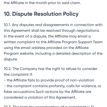
the Affiliate in the month prior to said claim.
10. Dispute Resolution Policy
10.1. Any disputes and disagreements in connection with
this Agreement shall be resolved through negotiations.
In the event of a dispute, the Affiliate may email a
written complaint to the Affiliate Program Support Team
using the email address provided on the Affiliate
Program website, including a detailed description of the
dispute.
10.2. The Company has the right to refuse to consider
the complaint if:
- the Affiliate fails to provide proof of non-violation
- the complaint contains profanity, calls for violence, or
false accusations Such actions by the Affiliate are
considered a violation of this Agreement.
10.3. The term for consideration of a complaint is 14