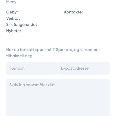
Meny
Gebyr
Kontakter
Verktøy
Slik fungerer det
Nyheter
Har du fortsatt spørsmål? Spør oss, og vi kommer
tilbake til deg: