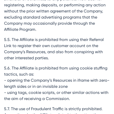
registering, making deposits, or performing any action
without the prior written agreement of the Company,
excluding standard advertising programs that the
Company may occasionally provide through the
Affiliate Program.
5.5. The Affiliate is prohibited from using their Referral
Link to register their own customer account on the
Company’s Resources, and also from conspiring with
other interested parties.
5.6. The Affiliate is prohibited from using cookie stuffing
tactics, such as:
- opening the Company’s Resources in iframe with zero-
length sides or in an invisible zone
- using tags, cookie scripts, or other similar actions with
the aim of receiving a Commission.
5.7. The use of Fraudulent Traffic is strictly prohibited.