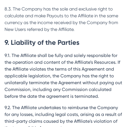
8.3. The Company has the sole and exclusive right to
calculate and make Payouts to the Affiliate in the same
currency as the income received by the Company from
New Users referred by the Affiliate.
9. Liability of the Parties
9.1. The Affiliate shall be fully and solely responsible for
the operation and content of the Affiliate’s Resources. If
the Affiliate violates the terms of this Agreement and
applicable legislation, the Company has the right to
unilaterally terminate the Agreement without paying out
Commission, including any Commission calculated
before the date the agreement is terminated.
9.2. The Affiliate undertakes to reimburse the Company
for any losses, including legal costs, arising as a result of
third-party claims caused by the Affiliate's violation of