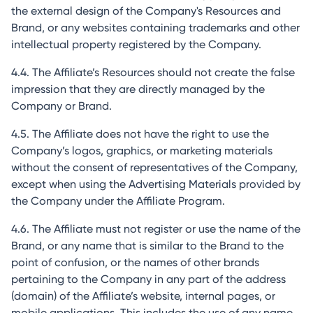
the external design of the Company's Resources and
Brand, or any websites containing trademarks and other
intellectual property registered by the Company.
4.4. The Affiliate’s Resources should not create the false
impression that they are directly managed by the
Company or Brand.
4.5. The Affiliate does not have the right to use the
Company’s logos, graphics, or marketing materials
without the consent of representatives of the Company,
except when using the Advertising Materials provided by
the Company under the Affiliate Program.
4.6. The Affiliate must not register or use the name of the
Brand, or any name that is similar to the Brand to the
point of confusion, or the names of other brands
pertaining to the Company in any part of the address
(domain) of the Affiliate’s website, internal pages, or
mobile applications. This includes the use of any name