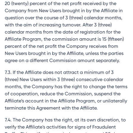
20 (twenty) percent of the net profit received by the
Company from New Users brought in by the Affiliate in
question over the course of 3 (three) calendar months,
with the aim of increasing turnover. After 3 (three)
calendar months from the date of registration for the
Affiliate Program, the commission amount is 15 (fifteen)
percent of the net profit the Company receives from
New Users brought in by the Affiliate, unless the parties
agree on a different Commission amount separately.
7.3. If the Affiliate does not attract a minimum of 3
(three) New Users within 3 (three) consecutive calendar
months, the Company has the right to change the terms
of cooperation, reduce the Commission, suspend the
Affiliate’s account in the Affiliate Program, or unilaterally
terminate this Agreement with the Affiliate.
7.4. The Company has the right, at its own discretion, to
verify the Affiliate's activities for signs of Fraudulent