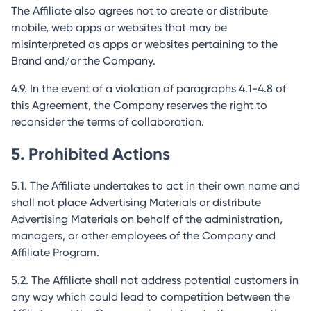
The Affiliate also agrees not to create or distribute
mobile, web apps or websites that may be
misinterpreted as apps or websites pertaining to the
Brand and/or the Company.
4.9. In the event of a violation of paragraphs 4.1-4.8 of
this Agreement, the Company reserves the right to
reconsider the terms of collaboration.
5. Prohibited Actions
5.1. The Affiliate undertakes to act in their own name and
shall not place Advertising Materials or distribute
Advertising Materials on behalf of the administration,
managers, or other employees of the Company and
Affiliate Program.
5.2. The Affiliate shall not address potential customers in
any way which could lead to competition between the