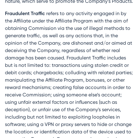
nature, which serve to promote the Company’s Products.
Fraudulent Traffic
refers to any activity engaged in by
the Affiliate under the Affiliate Program with the aim of
obtaining Commission via the use of illegal methods to
generate traffic, as well as any actions that, in the
opinion of the Company, are dishonest and/or aimed at
deceiving the Company, regardless of whether real
damage has been caused. Fraudulent Traffic includes
but is not limited to: transactions using stolen credit or
debit cards; chargebacks; colluding with related parties;
manipulating the Affiliate Program, bonuses, or other
reward mechanisms; creating false accounts in order to
receive Commission; using someone else’s account;
using unfair external factors or influences (such as
deception), or unfair use of the Company's services,
including but not limited to exploiting loopholes in
software; using a VPN or proxy servers to hide or change
the location or identification data of the device used to