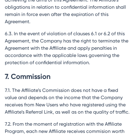
obligations in relation to confidential information shall
remain in force even after the expiration of this
Agreement.
6.3. In the event of violation of clauses 6.1 or 6.2 of this
Agreement, the Company has the right to terminate the
Agreement with the Affiliate and apply penalties in
accordance with the applicable laws governing the
protection of confidential information.
7. Commission
7.1. The Affiliate’s Commission does not have a fixed
value and depends on the income that the Company
receives from New Users who have registered using the
Affiliate’s Referral Link, as well as on the quality of traffic.
7.2. From the moment of registration with the Affiliate
Program, each new Affiliate receives commision worth