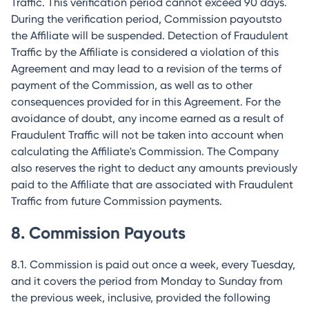
Traffic. This verification period cannot exceed 90 days.
During the verification period, Commission payoutsto
the Affiliate will be suspended. Detection of Fraudulent
Traffic by the Affiliate is considered a violation of this
Agreement and may lead to a revision of the terms of
payment of the Commission, as well as to other
consequences provided for in this Agreement. For the
avoidance of doubt, any income earned as a result of
Fraudulent Traffic will not be taken into account when
calculating the Affiliate's Commission. The Company
also reserves the right to deduct any amounts previously
paid to the Affiliate that are associated with Fraudulent
Traffic from future Commission payments.
8. Commission Payouts
8.1. Commission is paid out once a week, every Tuesday,
and it covers the period from Monday to Sunday from
the previous week, inclusive, provided the following