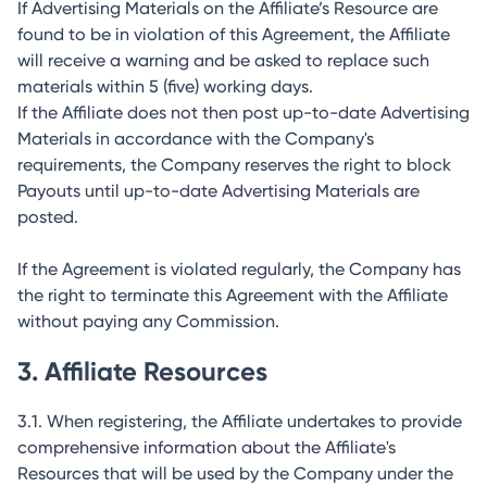
If Advertising Materials on the Affiliate’s Resource are
found to be in violation of this Agreement, the Affiliate
will receive a warning and be asked to replace such
materials within 5 (five) working days.
If the Affiliate does not then post up-to-date Advertising
Materials in accordance with the Company's
requirements, the Company reserves the right to block
Payouts until up-to-date Advertising Materials are
posted.
If the Agreement is violated regularly, the Company has
the right to terminate this Agreement with the Affiliate
without paying any Commission.
3. Affiliate Resources
3.1. When registering, the Affiliate undertakes to provide
comprehensive information about the Affiliate's
Resources that will be used by the Company under the