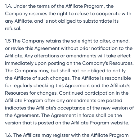
1.4. Under the terms of the Affiliate Program, the
Company reserves the right to refuse to cooperate with
any Affiliate, and is not obliged to substantiate its
refusal.
1.5 The Company retains the sole right to alter, amend,
or revise this Agreement without prior notification to the
Affiliate. Any alterations or amendments will take effect
immediately upon posting on the Company’s Resources.
The Company may, but shall not be obliged to notify
the Affiliate of such changes. The Affiliate is responsible
for regularly checking this Agreement and the Affiliate’s
Resources for changes. Continued participation in the
Affiliate Program after any amendments are posted
indicates the Affiliate’s acceptance of the new version of
the Agreement. The Agreement in force shall be the
version that is posted on the Affiliate Program website.
1.6. The Affiliate may register with the Affiliate Program