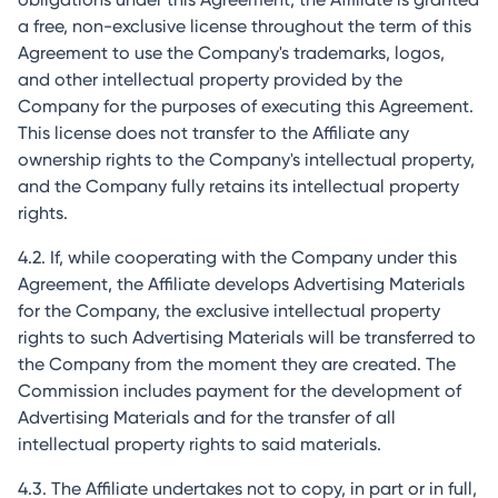
a free, non-exclusive license throughout the term of this
Agreement to use the Company's trademarks, logos,
and other intellectual property provided by the
Company for the purposes of executing this Agreement.
This license does not transfer to the Affiliate any
ownership rights to the Company's intellectual property,
and the Company fully retains its intellectual property
rights.
4.2. If, while cooperating with the Company under this
Agreement, the Affiliate develops Advertising Materials
for the Company, the exclusive intellectual property
rights to such Advertising Materials will be transferred to
the Company from the moment they are created. The
Commission includes payment for the development of
Advertising Materials and for the transfer of all
intellectual property rights to said materials.
4.3. The Affiliate undertakes not to copy, in part or in full,