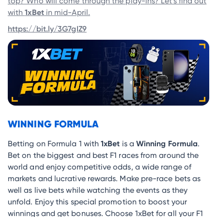
top? Who will come through the play-ins? Let's find out
with
1xBet
in mid-April.
https://bit.ly/3G7gIZ9
WINNING FORMULA
Betting on Formula 1 with
1xBet
is a
Winning Formula
.
Bet on the biggest and best F1 races from around the
world and enjoy competitive odds, a wide range of
markets and lucrative rewards. Make pre-race bets as
well as live bets while watching the events as they
unfold. Enjoy this special promotion to boost your
winnings and get bonuses. Choose 1xBet for all your F1