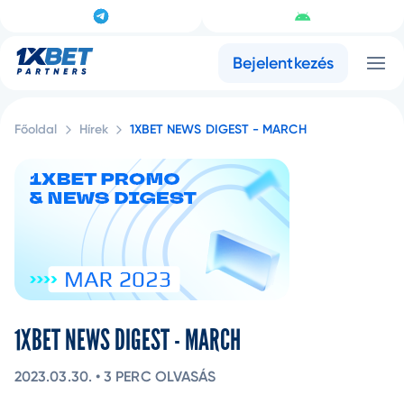
Bejelentkezés
Főoldal
Hírek
1XBET NEWS DIGEST - MARCH
1XBET NEWS DIGEST - MARCH
2023.03.30.
•
3 PERC OLVASÁS