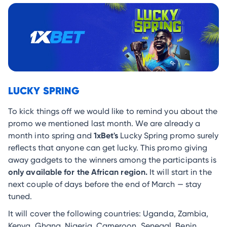
LUCKY SPRING
To kick things off we would like to remind you about the
promo we mentioned last month. We are already a
month into spring and
1xBet's
Lucky Spring promo surely
reflects that anyone can get lucky. This promo giving
away gadgets to the winners among the participants is
only available for the African region.
It will start in the
next couple of days before the end of March — stay
tuned.
It will cover the following countries: Uganda, Zambia,
Kenya, Ghana, Nigeria, Cameroon, Senegal, Benin,