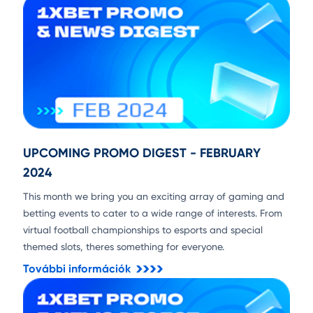
UPCOMING PROMO DIGEST - FEBRUARY
2024
This month we bring you an exciting array of gaming and
betting events to cater to a wide range of interests. From
virtual football championships to esports and special
themed slots, theres something for everyone.
További információk