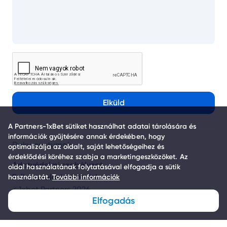
Elküld
A Partners-1xBet sütiket használhat adatai tárolására és
információk gyűjtésére annak érdekében, hogy
Dokumentumok
optimalizálja az oldalt, saját lehetőségeihez és
érdeklődési köréhez szabja a marketingeszközöket. Az
Adatvédelmi szabályzat
oldal használatának folytatásával elfogadja a sütik
Felhasználási feltételek
használatát.
További információk
©1xbet Partners 2026
Elfogadás