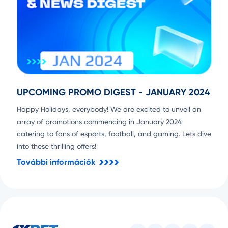
UPCOMING PROMO DIGEST - JANUARY 2024
Happy Holidays, everybody! We are excited to unveil an
array of promotions commencing in January 2024
catering to fans of esports, football, and gaming. Lets dive
into these thrilling offers!
További információk