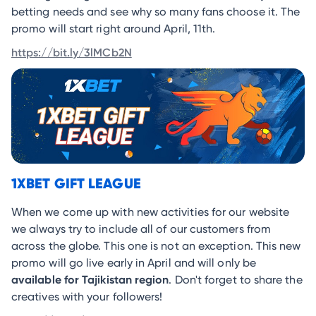
betting needs and see why so many fans choose it. The
promo will start right around April, 11th.
https://bit.ly/3lMCb2N
1XBET GIFT LEAGUE
When we come up with new activities for our website
we always try to include all of our customers from
across the globe. This one is not an exception. This new
promo will go live early in April and will only be
available for Tajikistan region
. Don't forget to share the
creatives with your followers!