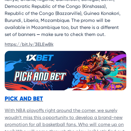
Democratic Republic of the Congo (Kinshassa),
Republic of the Congo (Bazzarville), Guinea Konakori,
Burundi, Liberia, Mozambique. The promo will be
available in Mozambique too, but there is a different
set of banners
—
make sure to check them out.
https://bit.ly/3ELEwBk
PICK AND BET
With NBA playoffs right around the corner, we surely
woudn't miss this opportunity to develop a brand-new
promotion for all basketball fans. Who will come up on