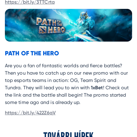
https://bit.ly/3TTCrta
PATH OF THE HERO
Are you a fan of fantastic worlds and fierce battles?
Then you have to catch up on our new promo with our
top esports teams in action: OG, Team Spirit and
Tundra. They will lead you to win with
1xBet
! Check out
the link and the battle shall begin! The promo started
some time ago and is already up.
https://bit.ly/422Z6qV