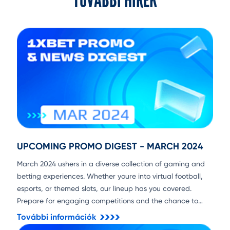
TOVÁBBI HÍREK
UPCOMING PROMO DIGEST - MARCH 2024
March 2024 ushers in a diverse collection of gaming and
betting experiences. Whether youre into virtual football,
esports, or themed slots, our lineup has you covered.
Prepare for engaging competitions and the chance to
secure substantial rewards!
További információk