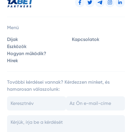
Menü
Díjak
Kapcsolatok
Eszközök
Hogyan működik?
Hírek
További kérdései vannak? Kérdezzen minket, és
hamarosan válaszolunk: