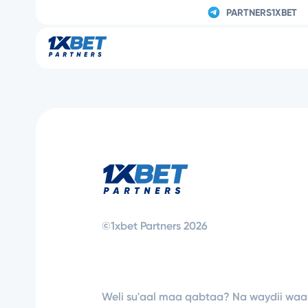
PARTNERS1XBET
©1xbet Partners 2026
Weli su'aal maa qabtaa? Na waydii waa