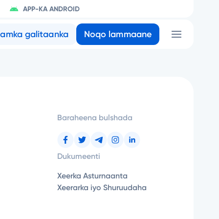
APP-KA ANDROID
amka galitaanka
Noqo lammaane
Baraheena bulshada
Dukumeenti
Xeerka Asturnaanta
Xeerarka iyo Shuruudaha