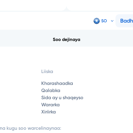
Badh
Soo dejinaya
Liiska
Kharashaadka
Qalabka
Sida ay u shaqeyso
Wararka
Xiriirka
na kugu soo warcelinaynaa: