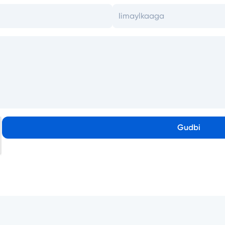
Gudbi