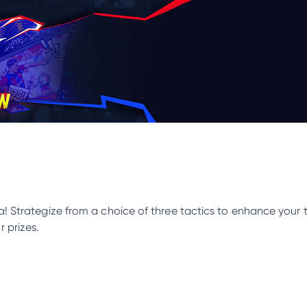
na! Strategize from a choice of three tactics to enhance your t
 prizes.