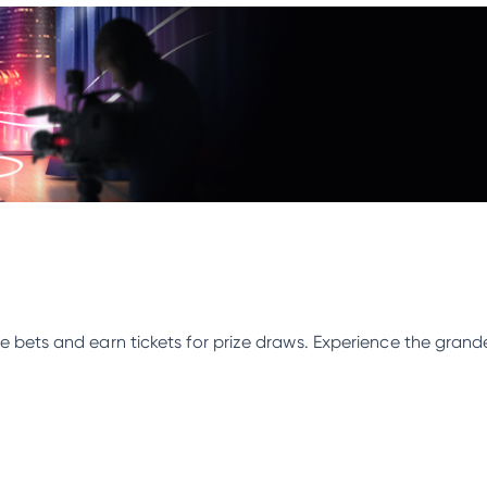
 bets and earn tickets for prize draws. Experience the grandeu