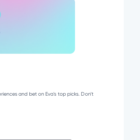
riences and bet on Eva's top picks. Don't