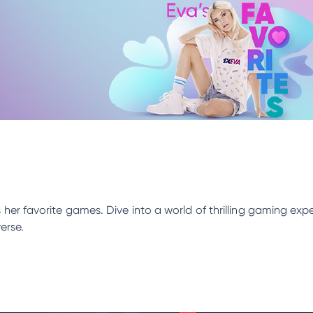
her favorite games. Dive into a world of thrilling gaming expe
erse.