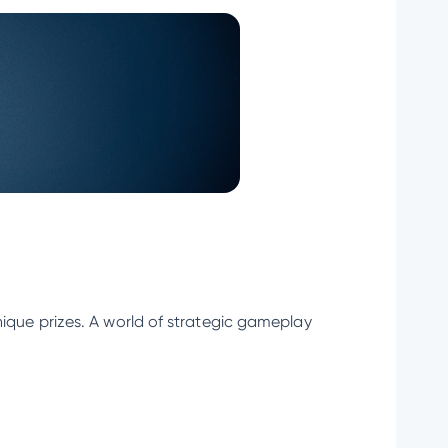
ique prizes. A world of strategic gameplay