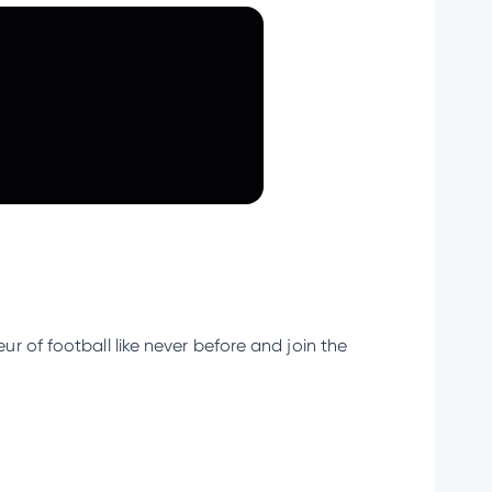
r of football like never before and join the