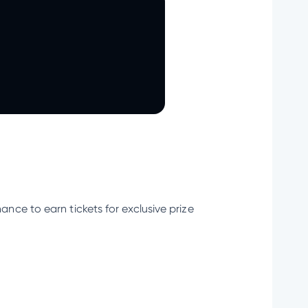
nce to earn tickets for exclusive prize