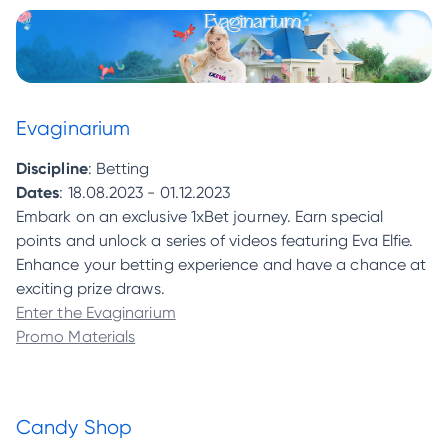
Evaginarium
Discipline
: Betting
Dates
: 18.08.2023 - 01.12.2023
Embark on an exclusive 1xBet journey. Earn special
points and unlock a series of videos featuring Eva Elfie.
Enhance your betting experience and have a chance at
exciting prize draws.
Enter the Evaginarium
Promo Materials
Candy Shop