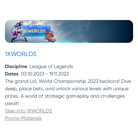
1XWORLDS
Discipline
: League of Legends
Dates
: 03.10.2023 - 19.11.2023
The grand LoL World Championship 2023 beckons! Dive
deep, place bets, and unlock various levels with unique
prizes. A world of strategic gameplay and challenges
await!
Step into 1XWORLDS
Promo Materials