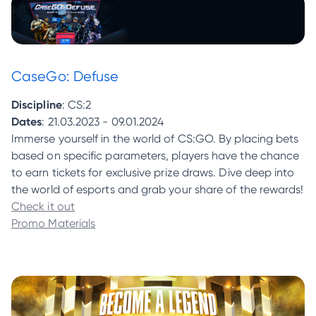
CaseGo: Defuse
Discipline
: CS:2
Dates
: 21.03.2023 - 09.01.2024
Immerse yourself in the world of CS:GO. By placing bets
based on specific parameters, players have the chance
to earn tickets for exclusive prize draws. Dive deep into
the world of esports and grab your share of the rewards!
Check it out
Promo Materials