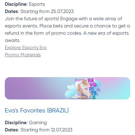
Discipline
: Esports
Dates
: Starting from 25.07.2023
Join the future of sports! Engage with a wide array of
esports events. Place bets and secure a chance to get a
refund in the form of promo codes. A new era of esports
awaits.
Explore Esports Era
Promo Materials
Eva's Favorites (BRAZIL)
Discipline
: Gaming
Dates
: Starting from 12.07.2023