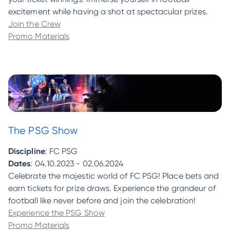
excitement while having a shot at spectacular prizes.
Join the Crew
Promo Materials
The PSG Show
Discipline
: FC PSG
Dates
: 04.10.2023 - 02.06.2024
Celebrate the majestic world of FC PSG! Place bets and
earn tickets for prize draws. Experience the grandeur of
football like never before and join the celebration!
Experience the PSG Show
Promo Materials