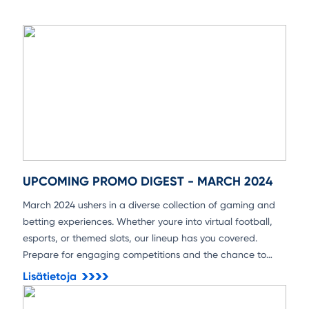
UPCOMING PROMO DIGEST - MARCH 2024
March 2024 ushers in a diverse collection of gaming and
betting experiences. Whether youre into virtual football,
esports, or themed slots, our lineup has you covered.
Prepare for engaging competitions and the chance to
secure substantial rewards!
Lisätietoja