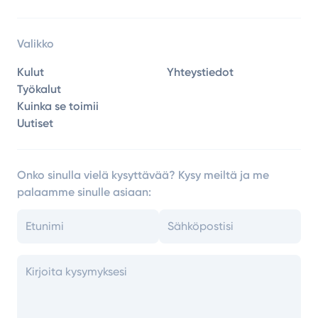
Valikko
Kulut
Yhteystiedot
Työkalut
Kuinka se toimii
Uutiset
Onko sinulla vielä kysyttävää? Kysy meiltä ja me
palaamme sinulle asiaan: