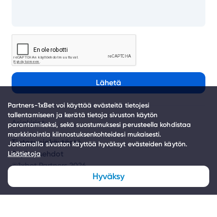
Lähetä
Partners-1xBet voi käyttää evästeitä tietojesi
tallentamiseen ja kerätä tietoja sivuston käytön
Asiakirjat
parantamiseksi, sekä suostumuksesi perusteella kohdistaa
markkinointia kiinnostuksenkohteidesi mukaisesti.
Tietosuojakäytäntö
Jatkamalla sivuston käyttöä hyväksyt evästeiden käytön.
Sopimusehdot
Lisätietoja
©1xbet Partners 2026
Hyväksy