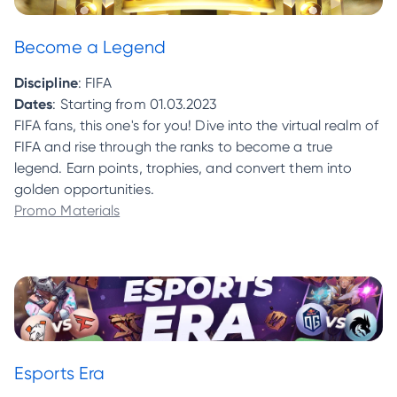
Become a Legend
Discipline
: FIFA
Dates
: Starting from 01.03.2023
FIFA fans, this one's for you! Dive into the virtual realm of
FIFA and rise through the ranks to become a true
legend. Earn points, trophies, and convert them into
golden opportunities.
Promo Materials
Esports Era