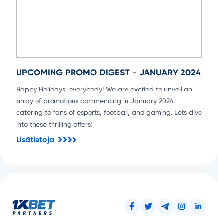
UPCOMING PROMO DIGEST - JANUARY 2024
Happy Holidays, everybody! We are excited to unveil an
array of promotions commencing in January 2024
catering to fans of esports, football, and gaming. Lets dive
into these thrilling offers!
Lisätietoja