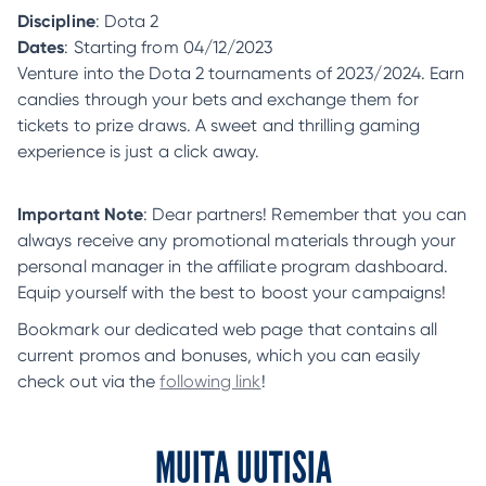
Discipline
: Dota 2
Dates
: Starting from 04/12/2023
Venture into the Dota 2 tournaments of 2023/2024. Earn
candies through your bets and exchange them for
tickets to prize draws. A sweet and thrilling gaming
experience is just a click away.
Important Note
: Dear partners! Remember that you can
always receive any promotional materials through your
personal manager in the affiliate program dashboard.
Equip yourself with the best to boost your campaigns!
Bookmark our dedicated web page that contains all
current promos and bonuses, which you can easily
check out via the
following link
!
MUITA UUTISIA