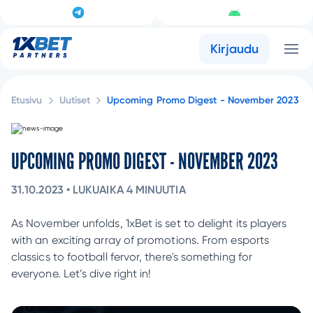
Kirjaudu
Etusivu
Uutiset
Upcoming Promo Digest - November 2023
UPCOMING PROMO DIGEST - NOVEMBER 2023
31.10.2023
•
LUKUAIKA 4 MINUUTIA
As November unfolds, 1xBet is set to delight its players
with an exciting array of promotions. From esports
classics to football fervor, there's something for
everyone. Let’s dive right in!