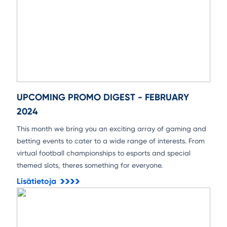
UPCOMING PROMO DIGEST - FEBRUARY
2024
This month we bring you an exciting array of gaming and
betting events to cater to a wide range of interests. From
virtual football championships to esports and special
themed slots, theres something for everyone.
Lisätietoja