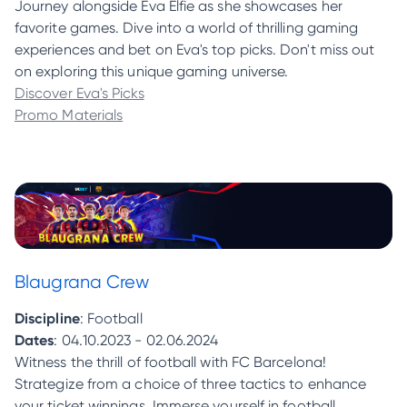
Journey alongside Eva Elfie as she showcases her
favorite games. Dive into a world of thrilling gaming
experiences and bet on Eva's top picks. Don't miss out
on exploring this unique gaming universe.
Discover Eva's Picks
Promo Materials
Blaugrana Crew
Discipline
: Football
Dates
: 04.10.2023 - 02.06.2024
Witness the thrill of football with FC Barcelona!
Strategize from a choice of three tactics to enhance
your ticket winnings. Immerse yourself in football