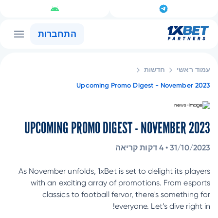
התחברות
חדשות
עמוד ראשי
Upcoming Promo Digest - November 2023
UPCOMING PROMO DIGEST - NOVEMBER 2023
4 דקות קריאה
•
31/10/2023
As November unfolds, 1xBet is set to delight its players
with an exciting array of promotions. From esports
classics to football fervor, there's something for
everyone. Let’s dive right in!