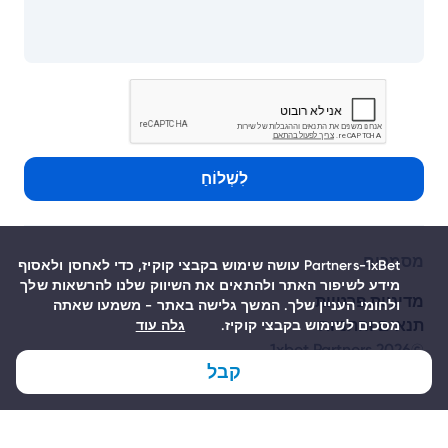
לִשְׁלוֹחַ
מסמכים
Partners-1xBet עושה שימוש בקבצי קוקיז, כדי לאחסן ולאסוף
מידע לשיפור האתר ולהתאים את השיווק שלנו להרשאות שלך
מדיניות פרטיות
ולחומי העניין שלך. המשך גלישה באתר - משמעו שאתה
תנאים והתניות
גלה עוד
מסכים לשימוש בקבצי קוקיז.
©1xbet Partners 2026
קבל