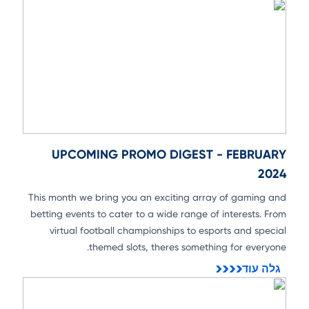
UPCOMING PROMO DIGEST - FEBRUARY
2024
This month we bring you an exciting array of gaming and
betting events to cater to a wide range of interests. From
virtual football championships to esports and special
themed slots, theres something for everyone.
גלה עוד