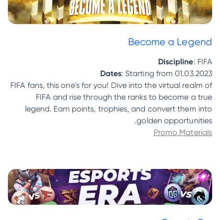
Become a Legend
Discipline
: FIFA
Dates
: Starting from 01.03.2023
FIFA fans, this one's for you! Dive into the virtual realm of
FIFA and rise through the ranks to become a true
legend. Earn points, trophies, and convert them into
golden opportunities.
Promo Materials