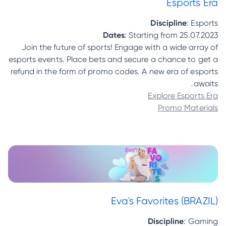
Esports Era
Discipline
: Esports
Dates
: Starting from 25.07.2023
Join the future of sports! Engage with a wide array of
esports events. Place bets and secure a chance to get a
refund in the form of promo codes. A new era of esports
awaits.
Explore Esports Era
Promo Materials
Eva's Favorites (BRAZIL)
Discipline
: Gaming