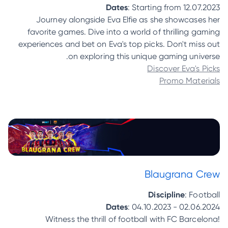
Dates
: Starting from 12.07.2023
Journey alongside Eva Elfie as she showcases her
favorite games. Dive into a world of thrilling gaming
experiences and bet on Eva's top picks. Don't miss out
on exploring this unique gaming universe.
Discover Eva's Picks
Promo Materials
Blaugrana Crew
Discipline
: Football
Dates
: 04.10.2023 - 02.06.2024
Witness the thrill of football with FC Barcelona!