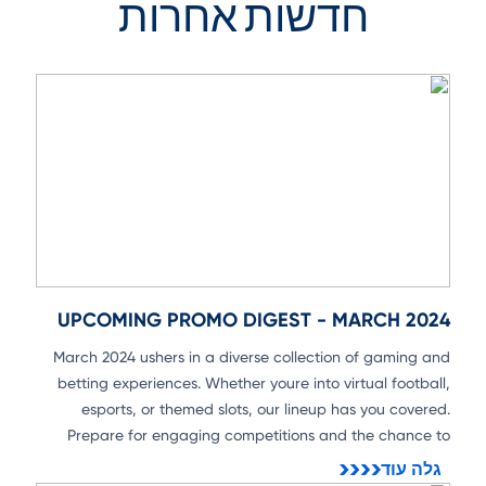
חדשות אחרות
UPCOMING PROMO DIGEST - MARCH 2024
March 2024 ushers in a diverse collection of gaming and
betting experiences. Whether youre into virtual football,
esports, or themed slots, our lineup has you covered.
Prepare for engaging competitions and the chance to
secure substantial rewards!
גלה עוד