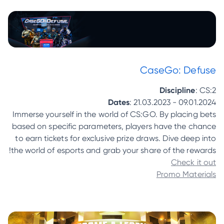
CaseGo: Defuse
Discipline
: CS:2
Dates
: 21.03.2023 - 09.01.2024
Immerse yourself in the world of CS:GO. By placing bets
based on specific parameters, players have the chance
to earn tickets for exclusive prize draws. Dive deep into
the world of esports and grab your share of the rewards!
Check it out
Promo Materials