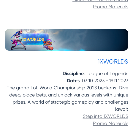
Promo Materials
1XWORLDS
Discipline
: League of Legends
Dates
: 03.10.2023 - 19.11.2023
The grand LoL World Championship 2023 beckons! Dive
deep, place bets, and unlock various levels with unique
prizes. A world of strategic gameplay and challenges
await!
Step into 1XWORLDS
Promo Materials