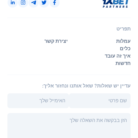
תפריט
יצירת קשר
עמלות
כלים
איך זה עובד
חדשות
עדיין יש שאלות? שאל אותנו ונחזור אליך: