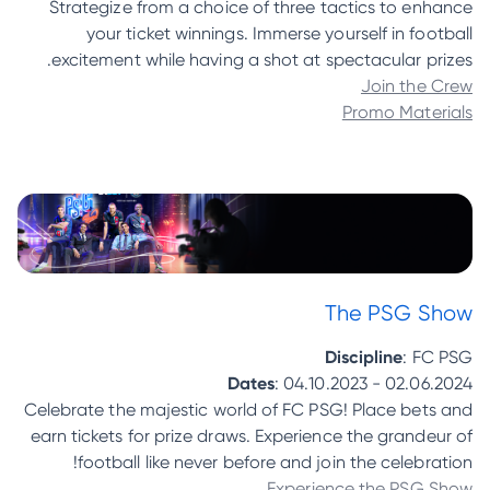
Strategize from a choice of three tactics to enhance
your ticket winnings. Immerse yourself in football
excitement while having a shot at spectacular prizes.
Join the Crew
Promo Materials
The PSG Show
Discipline
: FC PSG
Dates
: 04.10.2023 - 02.06.2024
Celebrate the majestic world of FC PSG! Place bets and
earn tickets for prize draws. Experience the grandeur of
football like never before and join the celebration!
Experience the PSG Show