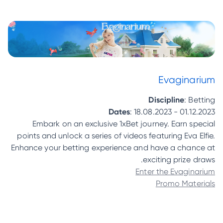
Evaginarium
Discipline
: Betting
Dates
: 18.08.2023 - 01.12.2023
Embark on an exclusive 1xBet journey. Earn special
points and unlock a series of videos featuring Eva Elfie.
Enhance your betting experience and have a chance at
exciting prize draws.
Enter the Evaginarium
Promo Materials