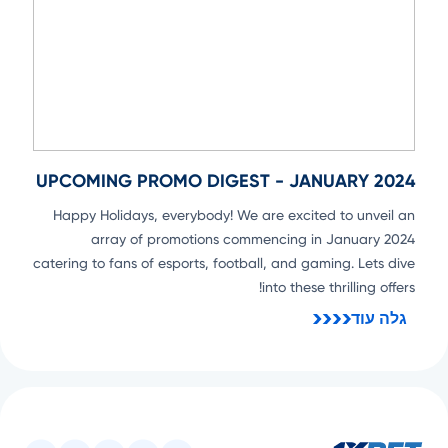
UPCOMING PROMO DIGEST - JANUARY 2024
Happy Holidays, everybody! We are excited to unveil an
array of promotions commencing in January 2024
catering to fans of esports, football, and gaming. Lets dive
into these thrilling offers!
גלה עוד