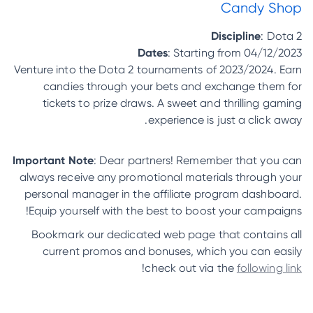
Candy Shop
Discipline
: Dota 2
Dates
: Starting from 04/12/2023
Venture into the Dota 2 tournaments of 2023/2024. Earn
candies through your bets and exchange them for
tickets to prize draws. A sweet and thrilling gaming
experience is just a click away.
Important Note
: Dear partners! Remember that you can
always receive any promotional materials through your
personal manager in the affiliate program dashboard.
Equip yourself with the best to boost your campaigns!
Bookmark our dedicated web page that contains all
current promos and bonuses, which you can easily
!
check out via the
following link