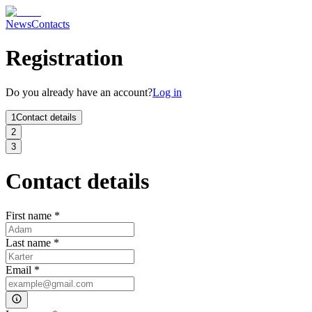
News
Contacts
Registration
Do you already have an account?
Log in
1
Contact details
2
3
Contact details
First name
*
Last name
*
Email
*