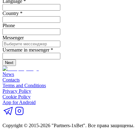
Language
*
Country
*
Phone
Messenger
Username in messenger
*
Next
News
Contacts
Terms and Conditions
Privacy Policy
Cookie Policy
App for Android
Copyright © 2015-2026 "Partners-1xBet". Все права защищены.